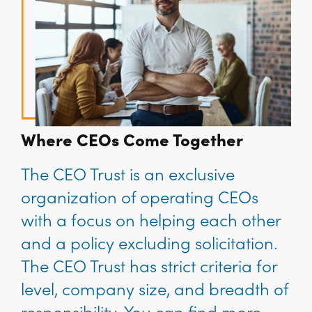
Where CEOs Come Together
The CEO Trust is an exclusive
organization of operating CEOs
with a focus on helping each other
and a policy excluding solicitation.
The CEO Trust has strict criteria for
level, company size, and breadth of
responsibility. You can find more