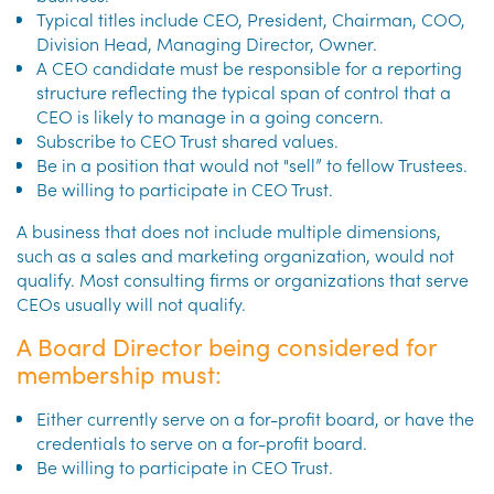
Typical titles include CEO, President, Chairman, COO,
Division Head, Managing Director, Owner.
A CEO candidate must be responsible for a reporting
structure reflecting the typical span of control that a
CEO is likely to manage in a going concern.
Subscribe to CEO Trust shared values.
Be in a position that would not "sell” to fellow Trustees.
Be willing to participate in CEO Trust.
A business that does not include multiple dimensions,
such as a sales and marketing organization, would not
qualify. Most consulting firms or organizations that serve
CEOs usually will not qualify.
A Board Director being considered for
membership must:
Either currently serve on a for-profit board, or have the
credentials to serve on a for-profit board.
Be willing to participate in CEO Trust.