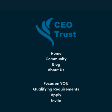
Home
Community
Blog
About Us
Focus on YOU
Qualifying Requirements
Apply
Invite