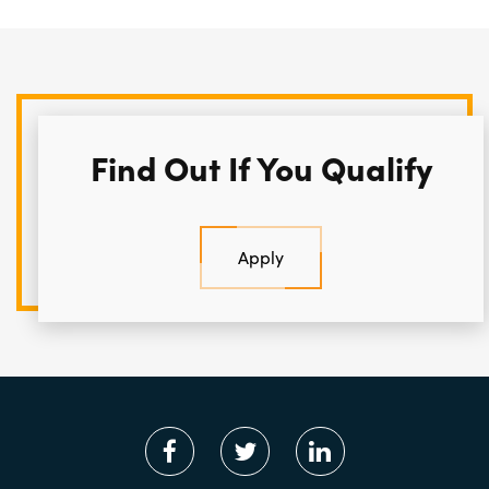
Find Out If You Qualify
Apply