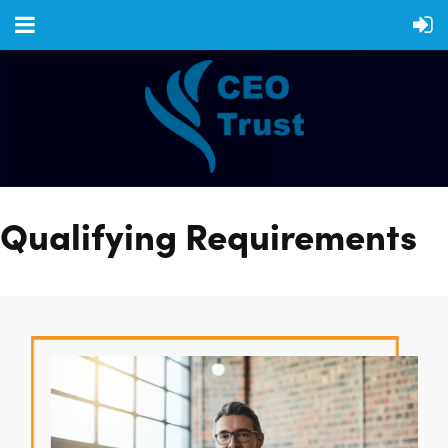
Qualifying Requirements