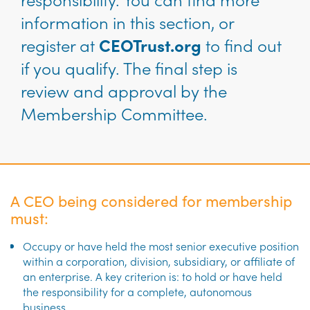
information in this section, or
register at
CEOTrust.org
to find out
if you qualify. The final step is
review and approval by the
Membership Committee.
A CEO being considered for membership
must:
Occupy or have held the most senior executive position
within a corporation, division, subsidiary, or affiliate of
an enterprise. A key criterion is: to hold or have held
the responsibility for a complete, autonomous
business.