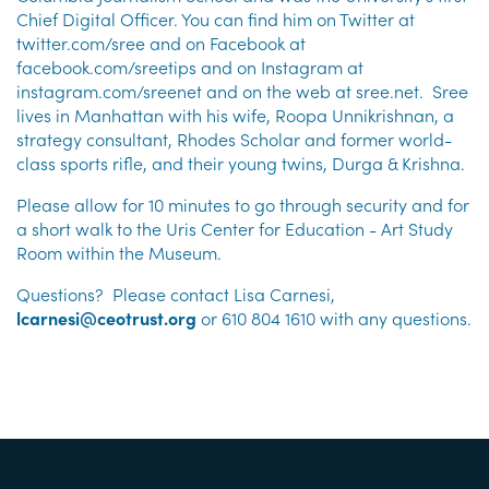
Chief Digital Officer. You can find him on Twitter at
twitter.com/sree and on Facebook at
facebook.com/sreetips and on Instagram at
instagram.com/sreenet and on the web at sree.net. Sree
lives in Manhattan with his wife, Roopa Unnikrishnan, a
strategy consultant, Rhodes Scholar and former world-
class sports rifle, and their young twins, Durga & Krishna.
Please allow for 10 minutes to go through security and for
a short walk to the Uris Center for Education - Art Study
Room within the Museum.
Questions? Please contact Lisa Carnesi,
lcarnesi@ceotrust.org
or 610 804 1610 with any questions.