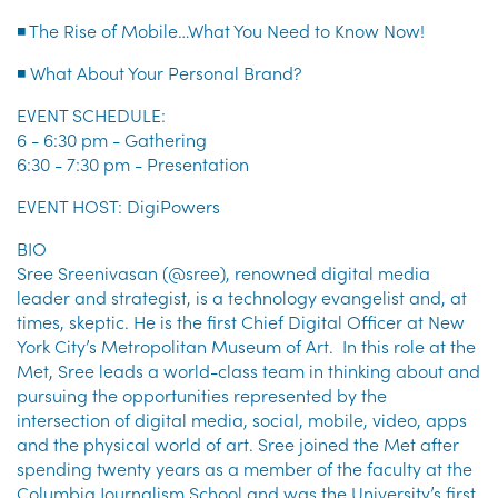
◾ The Rise of Mobile…What You Need to Know Now!
◾ What About Your Personal Brand?
EVENT SCHEDULE:
6 - 6:30 pm - Gathering
6:30 - 7:30 pm - Presentation
EVENT HOST: DigiPowers
BIO
Sree Sreenivasan (@sree), renowned digital media
leader and strategist, is a technology evangelist and, at
times, skeptic. He is the first Chief Digital Officer at New
York City’s Metropolitan Museum of Art. In this role at the
Met, Sree leads a world-class team in thinking about and
pursuing the opportunities represented by the
intersection of digital media, social, mobile, video, apps
and the physical world of art. Sree joined the Met after
spending twenty years as a member of the faculty at the
Columbia Journalism School and was the University’s first