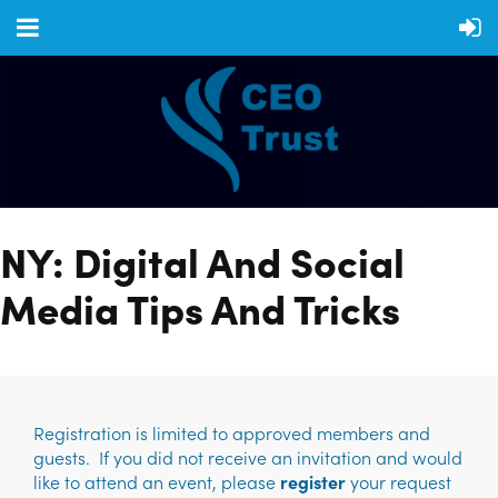
NY: Digital And Social
Media Tips And Tricks
Registration is limited to approved members and
guests. If you did not receive an invitation and would
like to attend an event, please
register
your request