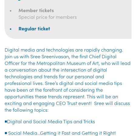
Member tickets
Special price for members
Regular ticket
Digital media and technologies are rapidly changing.
Join us with Sree Sreenivasan, the first Chief Digital
Officer for the Metropolitan Museum of Art, who will lead
a conversation about the intersection of digital
technologies and trends for our personal and
professional lives. Sree’s digital and social media tips
have been at the forefront of considering the
opportunities these trends represent. This will be an
exciting and engaging CEO Trust event! Sree will discuss
the following topics:
◾Digital and Social Media Tips and Tricks
◾ Social Media…Getting it Fast and Getting it Right!