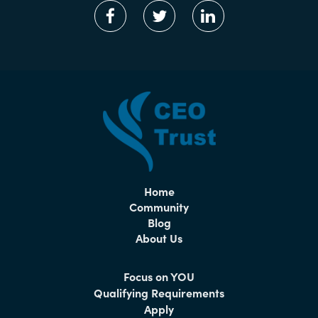
Home
Community
Blog
About Us
Focus on YOU
Qualifying Requirements
Apply