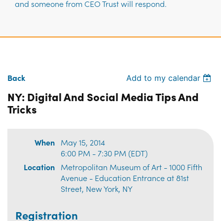
and someone from CEO Trust will respond.
Back
Add to my calendar
NY: Digital And Social Media Tips And
Tricks
When
May 15, 2014
6:00 PM - 7:30 PM (EDT)
Location
Metropolitan Museum of Art - 1000 Fifth
Avenue - Education Entrance at 81st
Street, New York, NY
Registration