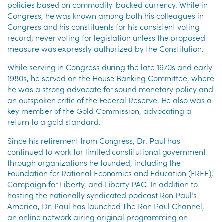
policies based on commodity-backed currency. While in
Congress, he was known among both his colleagues in
Congress and his constituents for his consistent voting
record; never voting for legislation unless the proposed
measure was expressly authorized by the Constitution.
While serving in Congress during the late 1970s and early
1980s, he served on the House Banking Committee, where
he was a strong advocate for sound monetary policy and
an outspoken critic of the Federal Reserve. He also was a
key member of the Gold Commission, advocating a
return to a gold standard.
Since his retirement from Congress, Dr. Paul has
continued to work for limited constitutional government
through organizations he founded, including the
Foundation for Rational Economics and Education (FREE),
Campaign for Liberty, and Liberty PAC. In addition to
hosting the nationally syndicated podcast Ron Paul’s
America, Dr. Paul has launched The Ron Paul Channel,
an online network airing original programming on