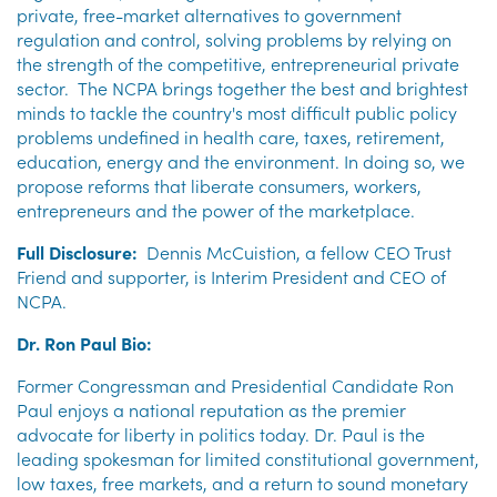
private, free-market alternatives to government
regulation and control, solving problems by relying on
the strength of the competitive, entrepreneurial private
sector. The NCPA
brings together the best and brightest
minds to tackle the country's most difficult public policy
problems undefined in health care, taxes, retirement,
education, energy and the environment. In doing so, we
propose reforms that liberate consumers, workers,
entrepreneurs and the power of the marketplace.
Full Disclosure:
Dennis McCuistion, a fellow CEO Trust
Friend and supporter, is Interim President and CEO of
NCPA.
Dr. Ron Paul Bio:
Former Congressman and Presidential Candidate Ron
Paul enjoys a national reputation as the premier
advocate for liberty in politics today. Dr. Paul is the
leading spokesman for limited constitutional government,
low taxes, free markets, and a return to sound monetary