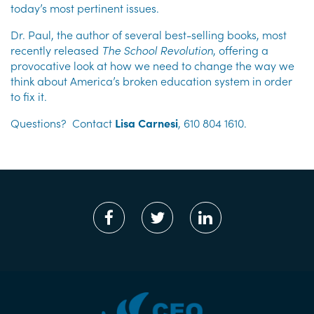
today’s most pertinent issues.
Dr. Paul, the author of several best-selling books, most
recently released
The School Revolution
, offering a
provocative look at how we need to change the way we
think about America’s broken education system in order
to fix it.
Questions? Contact
Lisa Carnesi
, 610 804 1610.