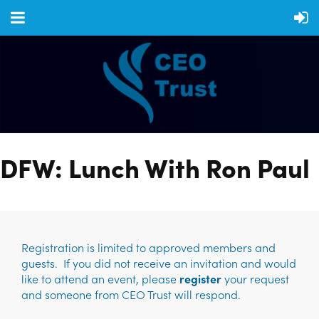
DFW: Lunch With Ron Paul
Registration is limited to approved members and
guests. If you did not receive an invitation and would
like to attend an event, please
register
your request
and someone from CEO Trust will respond.