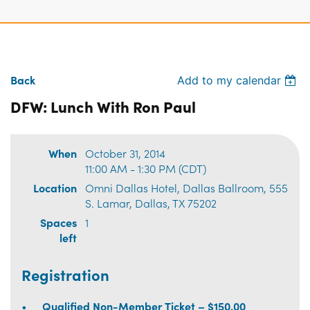
Back
Add to my calendar
DFW: Lunch With Ron Paul
When
October 31, 2014
11:00 AM - 1:30 PM (CDT)
Location
Omni Dallas Hotel, Dallas Ballroom, 555
S. Lamar, Dallas, TX 75202
Spaces
1
left
Registration
Qualified Non-Member Ticket – $150.00