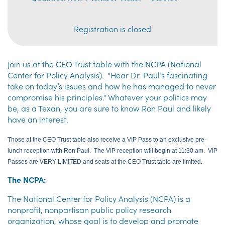
Registration is closed
Join us at the CEO Trust table with the NCPA (National
Center for Policy Analysis). "Hear Dr. Paul’s fascinating
take on today’s issues and how he has managed to never
compromise his principles." Whatever your politics may
be, as a Texan, you are sure to know Ron Paul and likely
have an interest.
Those at the CEO Trust table also receive a VIP Pass to an exclusive pre-
lunch reception with Ron Paul. The VIP reception will begin at 11:30 am. VIP
Passes are VERY LIMITED and seats at the CEO Trust table are limited.
The NCPA:
The National Center for Policy Analysis (NCPA) is a
nonprofit, nonpartisan public policy research
organization, whose goal is to develop and promote