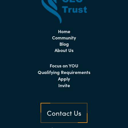
Home
Community
Blog
About Us
Focus on YOU
Qualifying Requirements
Apply
Invite
Contact Us