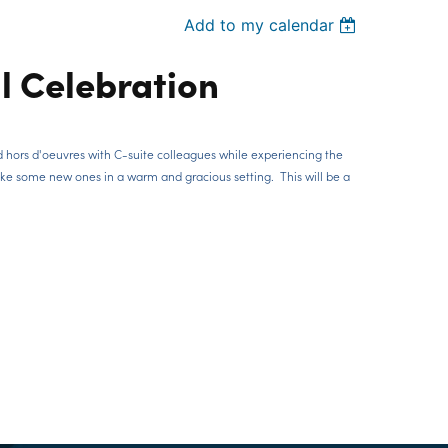
Add to my calendar
l Celebration
d hors d'oeuvres with C-suite colleagues while experiencing the
ake some new ones in a warm and gracious setting. This will be a