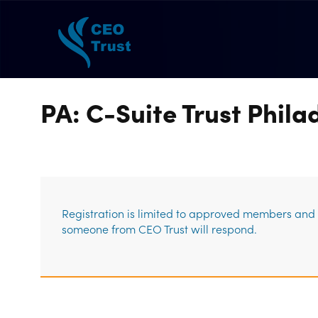
PA: C-Suite Trust Phil
Registration is limited to approved members and g
someone from CEO Trust will respond.