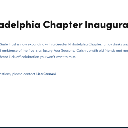
ladelphia Chapter Inaugura
Suite Trust is now expanding with a Greater Philadelphia Chapter. Enjoy drinks an
t ambience of the five-star, luxury Four Seasons. Catch up with old friends and m
icent kick-off celebration you won’t want to miss!
estions, please contact
.
Lisa Carnesi