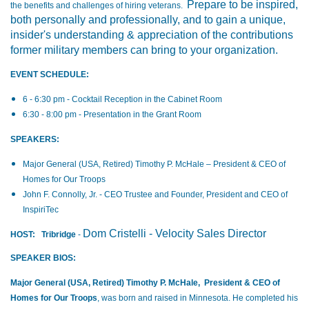
Prepare to be inspired,
the benefits and challenges of hiring veterans.
both personally and professionally, and to gain a unique,
insider's understanding & appreciation of the contributions
former military members can bring to your organization.
EVENT SCHEDULE:
6 - 6:30 pm - Cocktail Reception in the Cabinet Room
6:30 - 8:00 pm - Presentation in the Grant Room
SPEAKERS:
Major General (USA, Retired) Timothy P. McHale – President & CEO of
Homes for Our Troops
John F. Connolly, Jr. - CEO Trustee and Founder, President and CEO of
InspiriTec
Dom Cristelli - Velocity Sales Director
HOST:
Tribridge
-
SPEAKER BIOS:
Major General (USA, Retired) Timothy P. McHale, President & CEO of
Homes for Our Troops
, was born and raised in Minnesota. He completed his