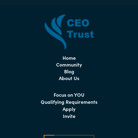
Home
Community
Blog
About Us
Focus on YOU
Qualifying Requirements
Apply
Invite