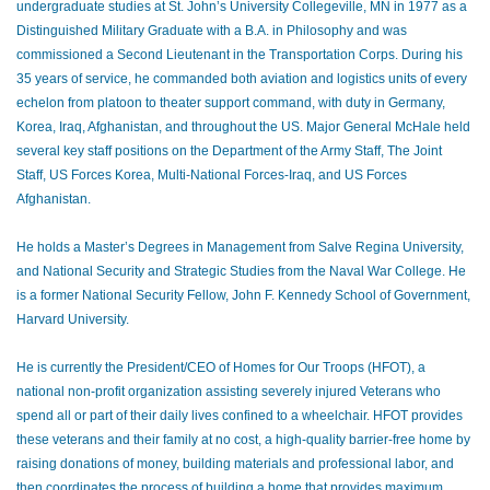
undergraduate studies at St. John’s University Collegeville, MN in 1977 as a
Distinguished Military Graduate with a B.A. in Philosophy and was
commissioned a Second Lieutenant in the Transportation Corps. During his
35 years of service, he commanded both aviation and logistics units of every
echelon from platoon to theater support command, with duty in Germany,
Korea, Iraq, Afghanistan, and throughout the US. Major General McHale held
several key staff positions on the Department of the Army Staff, The Joint
Staff, US Forces Korea, Multi-National Forces-Iraq, and US Forces
Afghanistan.
He holds a Master’s Degrees in Management from Salve Regina University,
and National Security and Strategic Studies from the Naval War College. He
is a former National Security Fellow, John F. Kennedy School of Government,
Harvard University.
He is currently the President/CEO of Homes for Our Troops (HFOT), a
national non-profit organization assisting severely injured Veterans who
spend all or part of their daily lives confined to a wheelchair. HFOT provides
these veterans and their family at no cost, a high-quality barrier-free home by
raising donations of money, building materials and professional labor, and
then coordinates the process of building a home that provides maximum