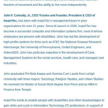
freedom of movement and the ability to live more independently.
John F. Connolly, Jr., CEO Trustee and Founder, President & CEO of
InspiriTec,
has been with InspiriTec's management team in prior
organizations for over 21 years. Since its launch in 2000, InspiriTec has
become a successful computer and information systems firm, most of whose
employees are persons with disabilities. John has led the development of
high-profile systems for firms such as AT&T, the National Disease Research
Interchange, the University of Pennsylvania, United Engineers, and
ActionAIDS. John has particular expertise in the development of Case
Management Systems for the social services, health care, and managed care
industries.
John graduated Phi Beta Kappa and Summa Cum Laude from Lehigh
University with three majors: Sociology, Religion Studies, and Urban Studies.
He received his Master of Social Work degree from Penn and an MBA in
Finance from Temple.
InspiriTec exists to enable people with disabilities and other disadvantages to
gain skills and a job in Information Technology (IT) professions. In support of