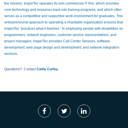
the mission, InspiriTec operates its own commercial IT firm, which provides
core technology and resources back into training programs, and which often
serves as a competitive and supportive work environment for graduates. This
entrepreneurial approach to operating a charitable organization ensures that
InspiriTec “practices what it teaches.” In employing people with disabilities as
programmers, network engineers, customer service representatives, and
project managers, InspiriTec provides Call Center Services, software
development, web page design and development, and network integration
services.
Questions? Contact
Cathy Curley
.