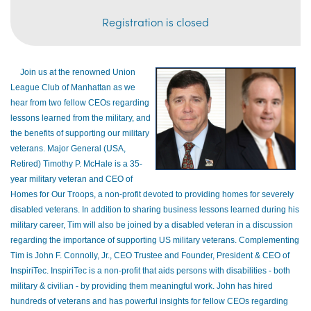
Registration is closed
Join us at the renowned Union
League Club of Manhattan as we
hear from two fellow CEOs
regarding
lessons learned from the military, and
the benefits of supporting our military
veterans. Major General (USA,
Retired) Timothy P. McHale is a 35-
year military veteran and CEO of
Homes for Our Troops, a non-profit devoted to providing homes for severely
disabled veterans. In addition to sharing business lessons learned during his
military career, Tim will also be joined by a disabled veteran in a discussion
regarding the importance of supporting US military veterans. Complementing
Tim is John F. Connolly, Jr., CEO Trustee and Founder, President & CEO of
InspiriTec. InspiriTec is a non-profit that aids persons with disabilities - both
military & civilian - by providing them meaningful work. John has hired
hundreds of veterans and has powerful insights for fellow CEOs regarding