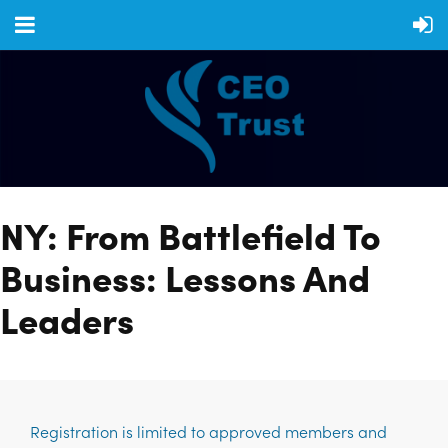
NY: From Battlefield To
Business: Lessons And
Leaders
Registration is limited to approved members and