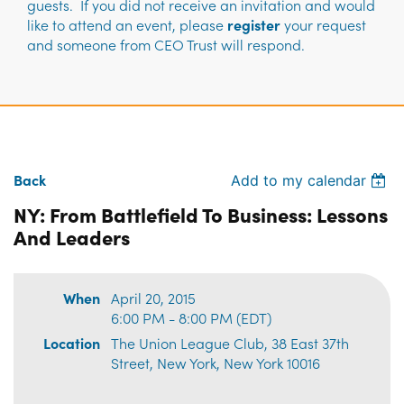
guests. If you did not receive an invitation and would
like to attend an event, please
register
your request
and someone from CEO Trust will respond.
Back
Add to my calendar
NY: From Battlefield To Business: Lessons
And Leaders
When
April 20, 2015
6:00 PM - 8:00 PM (EDT)
Location
The Union League Club, 38 East 37th
Street, New York, New York 10016