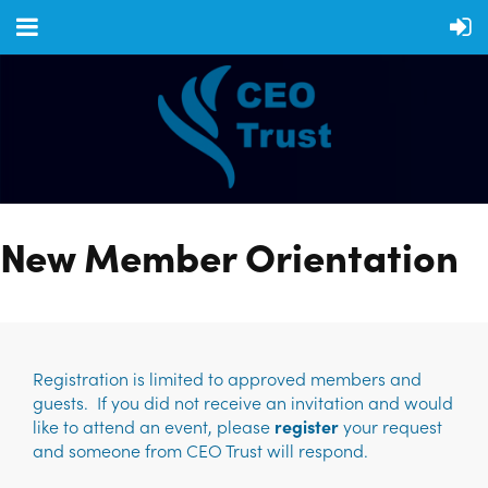
New Member Orientation
Registration is limited to approved members and
guests. If you did not receive an invitation and would
like to attend an event, please
register
your request
and someone from CEO Trust will respond.