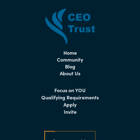
Home
Community
Blog
About Us
Focus on YOU
Qualifying Requirements
Apply
Invite