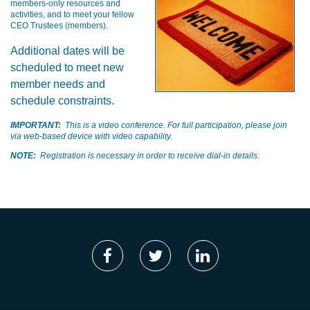
members-only resources and
activities, and to meet your fellow
CEO Trustees (members).
Additional dates will be
scheduled to meet new
member needs and
schedule constraints.
IMPORTANT:
This is a video conference. For full participation, please join
via web-based device with video capability.
NOTE:
Registration is necessary in order to receive dial-in details.