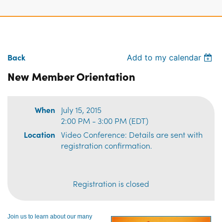
Back
Add to my calendar
New Member Orientation
When
July 15, 2015
2:00 PM - 3:00 PM (EDT)
Location
Video Conference: Details are sent with
registration confirmation.
Registration is closed
Join us to learn about our many