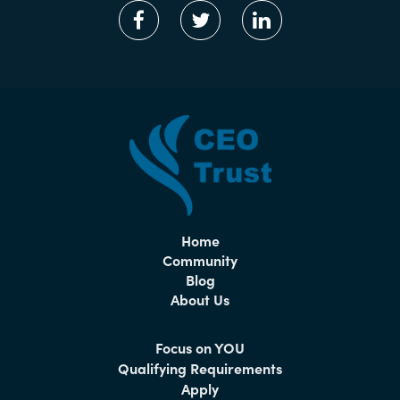
Home
Community
Blog
About Us
Focus on YOU
Qualifying Requirements
Apply