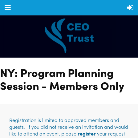
NY: Program Planning
Session - Members Only
Registration is limited to approved members and
guests. If you did not receive an invitation and would
like to attend an event, please
register
your request