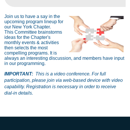
Join us to have a say in the
upcoming program lineup for
our New York Chapter.
This Committee brainstorms
ideas for the Chapter's
monthly events & activities
then selects the most
compelling programs. It is
always an interesting discussion, and members have input
in our programming.
IMPORTANT:
This is a video conference. For full
participation, please join via web-based device with video
capability. Registration is necessary in order to receive
dial-in details.