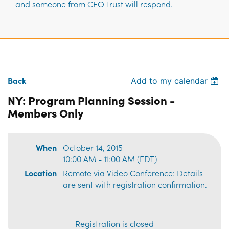
and someone from CEO Trust will respond.
Back
Add to my calendar
NY: Program Planning Session -
Members Only
When
October 14, 2015
10:00 AM - 11:00 AM (EDT)
Location
Remote via Video Conference: Details
are sent with registration confirmation.
Registration is closed