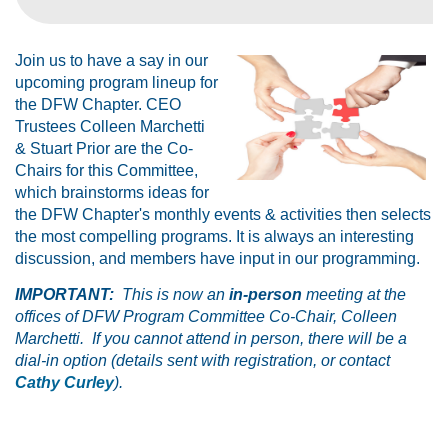
Join us to have a say in our
upcoming program lineup for
the DFW Chapter. CEO
Trustees Colleen Marchetti
& Stuart Prior are the Co-
Chairs for this Committee,
which brainstorms ideas for
the DFW Chapter's monthly events & activities then selects
the most compelling programs. It is always an interesting
discussion, and members have input in our programming.
IMPORTANT:
This is now an
in-person
meeting at the
offices of DFW Program Committee Co-Chair, Colleen
Marchetti. If you cannot attend in person, there will be a
dial-in option (details sent with registration, or contact
Cathy Curley
).