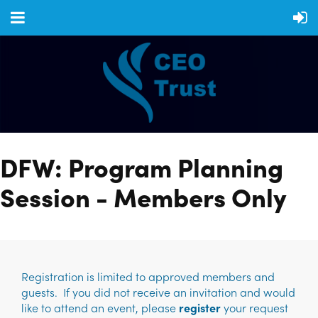
DFW: Program Planning
Session - Members Only
Registration is limited to approved members and
guests. If you did not receive an invitation and would
like to attend an event, please
register
your request