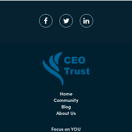
Home
Community
Blog
About Us
Focus on YOU