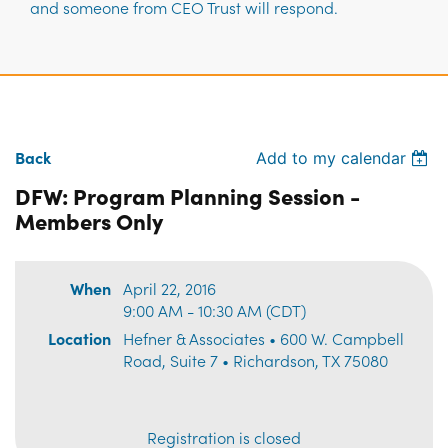
and someone from CEO Trust will respond.
Back
Add to my calendar
DFW: Program Planning Session -
Members Only
When
April 22, 2016
9:00 AM - 10:30 AM (CDT)
Location
Hefner & Associates • 600 W. Campbell
Road, Suite 7 • Richardson, TX 75080
Registration is closed