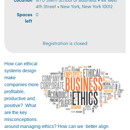
4th Street • New York, New York 10012
Spaces
0
left
Registration is closed
How can ethical
systems design
make
companies more
profitable,
productive and
positive? What
are the key
misconceptions
around managing ethics? How can we better align