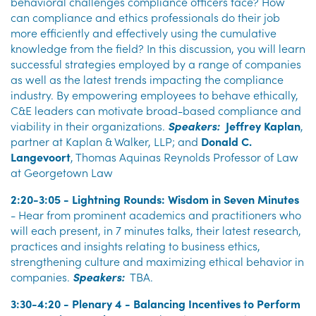
behavioral challenges compliance officers face? How
can compliance and ethics professionals do their job
more efficiently and effectively using the cumulative
knowledge from the field? In this discussion, you will learn
successful strategies employed by a range of companies
as well as the latest trends impacting the compliance
industry. By empowering employees to behave ethically,
C&E leaders can motivate broad-based compliance and
viability in their organizations.
Speakers:
Jeffrey Kaplan
,
partner at Kaplan & Walker, LLP; and
Donald C.
Langevoort
, Thomas Aquinas Reynolds Professor of Law
at Georgetown Law
2:20-3:05 - Lightning Rounds: Wisdom in Seven Minutes
- Hear from prominent academics and practitioners who
will each present, in 7 minutes talks, their latest research,
practices and insights relating to business ethics,
strengthening culture and maximizing ethical behavior in
companies.
Speakers:
TBA.
3:30-4:20 - Plenary 4 - Balancing Incentives to Perform