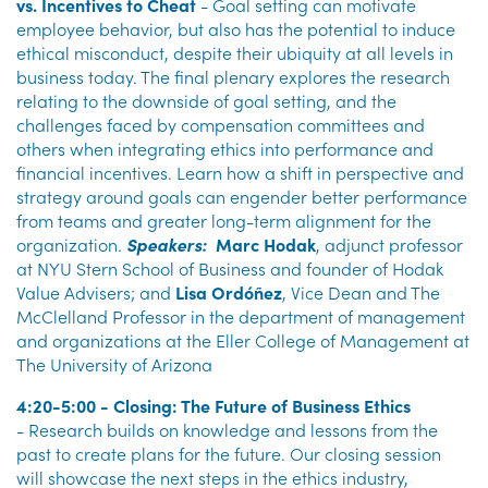
vs. Incentives to Cheat
- Goal setting can motivate
employee behavior, but also has the potential to induce
ethical misconduct, despite their ubiquity at all levels in
business today. The final plenary explores the research
relating to the downside of goal setting, and the
challenges faced by compensation committees and
others when integrating ethics into performance and
financial incentives. Learn how a shift in perspective and
strategy around goals can engender better performance
from teams and greater long-term alignment for the
organization.
Speakers:
Marc Hodak
, adjunct professor
at NYU Stern School of Business and founder of Hodak
Value Advisers; and
Lisa Ordóñez
, Vice Dean and The
McClelland Professor in the department of management
and organizations at the Eller College of Management at
The University of Arizona
4:20-5:00 - Closing: The Future of Business Ethics
-
Research builds on knowledge and lessons from the
past to create plans for the future. Our closing session
will showcase the next steps in the ethics industry,