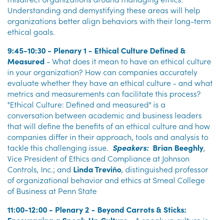
Understanding and demystifying these areas will help
organizations better align behaviors with their long-term
ethical goals.
9:45-10:30 - Plenary 1 - Ethical Culture Defined &
Measured
- What does it mean to have an ethical culture
in your organization? How can companies accurately
evaluate whether they have an ethical culture - and what
metrics and measurements can facilitate this process?
"Ethical Culture: Defined and measured" is a
conversation between academic and business leaders
that will define the benefits of an ethical culture and how
companies differ in their approach, tools and analysis to
tackle this challenging issue.
Speakers:
Brian Beeghly
,
Vice President of Ethics and Compliance at Johnson
Controls, Inc.; and
Linda Treviño
, distinguished professor
of organizational behavior and ethics at Smeal College
of Business at Penn State
11:00-12:00 - Plenary 2 - Beyond Carrots & Sticks: