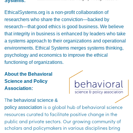
Systems
:
EthicalSystems.org is a non-profit collaboration of
researchers who share the conviction—backed by
research—that good ethics is good business. We believe
that integrity in business is enhanced by leaders who take
a systems approach to their organizations and operational
environments. Ethical Systems merges systems thinking,
psychology and economics to improve the ethical
functioning of organizations.
About the Behavioral
Science and Policy
Association
:
T
he behavioral science &
is a global hub of behavioral science
policy association
resources curated to facilitate
positive change in the
public and private sectors. Our growing community of
scholars and policymakers in various
disciplines bring