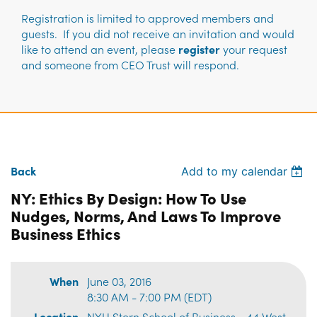
Registration is limited to approved members and
guests. If you did not receive an invitation and would
like to attend an event, please
register
your request
and someone from CEO Trust will respond.
Back
Add to my calendar
NY: Ethics By Design: How To Use
Nudges, Norms, And Laws To Improve
Business Ethics
When
June 03, 2016
8:30 AM - 7:00 PM (EDT)
Location
NYU Stern School of Business • 44 West