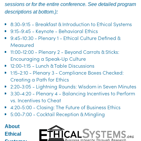
sessions or for the entire conference. S
ee detailed program
descriptions at bottom.
)
:
8:30-9:15 - Breakfast & Introduction to Ethical Systems
9:15-9:45 - Keynote - Behavioral Ethics
9:45-10:30 - Plenary 1 - Ethical Culture Defined &
Measured
11:00-12:00 - Plenary 2 - Beyond Carrots & Sticks:
Encouraging a Speak-Up Culture
12:00-1:15 - Lunch & Table Discussions
1:15-2:10 - Plenary 3 - Compliance Boxes Checked:
Creating a Path for Ethics
2:20-3:05 - Lightning Rounds: Wisdom in Seven Minutes
3:30-4:20 - Plenary 4 - Balancing Incentives to Perform
vs. Incentives to Cheat
4:20-5:00 - Closing: The Future of Business Ethics
5:00-7:00 - Cocktail Reception & Mingling
About
Ethical