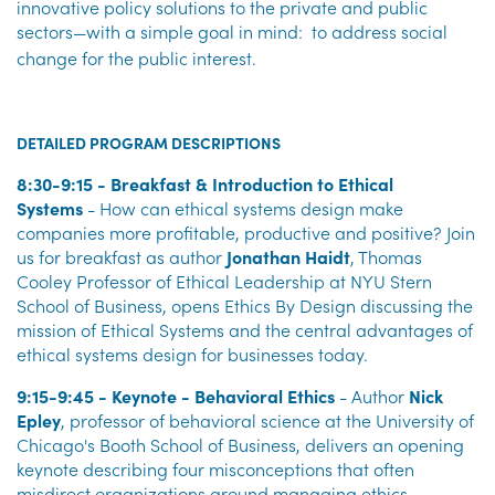
innovative policy solutions to the private and public
sectors—with a simple goal in mind:
to address social
change for the public interest.
DETAILED PROGRAM DESCRIPTIONS
8:30-9:15 - Breakfast & Introduction to Ethical
Systems
- How can ethical systems design make
companies more profitable, productive and positive? Join
us for breakfast as author
Jonathan Haidt
, Thomas
Cooley Professor of Ethical Leadership at NYU Stern
School of Business, opens Ethics By Design discussing the
mission of Ethical Systems and the central advantages of
ethical systems design for businesses today.
9:15-9:45 - Keynote - Behavioral Ethics
- Author
Nick
Epley
, professor of behavioral science at the University of
Chicago's Booth School of Business, delivers an opening
keynote describing four misconceptions that often
misdirect organizations around managing ethics.