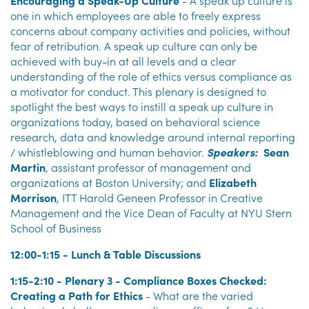
Encouraging a Speak-Up Culture
- A speak up culture is
one in which employees are able to freely express
concerns about company activities and policies, without
fear of retribution. A speak up culture can only be
achieved with buy-in at all levels and a clear
understanding of the role of ethics versus compliance as
a motivator for conduct. This plenary is designed to
spotlight the best ways to instill a speak up culture in
organizations today, based on behavioral science
research, data and knowledge around internal reporting
/ whistleblowing and human behavior.
Speakers:
Sean
Martin
, assistant professor of management and
organizations at Boston University; and
Elizabeth
Morrison
, ITT Harold Geneen Professor in Creative
Management and the Vice Dean of Faculty at NYU Stern
School of Business
12:00-1:15 - Lunch & Table Discussions
1:15-2:10 - Plenary 3 - Compliance Boxes Checked:
Creating a Path for Ethics
- What are the varied