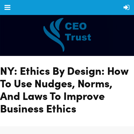
NY: Ethics By Design: How
To Use Nudges, Norms,
And Laws To Improve
Business Ethics