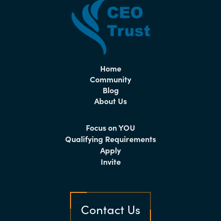
Home
Community
Blog
About Us
Focus on YOU
Qualifying Requirements
Apply
Invite
Contact Us