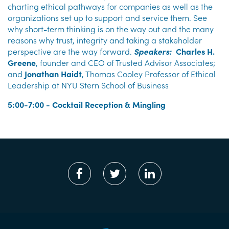
charting ethical pathways for companies as well as the
organizations set up to support and service them. See
why short-term thinking is on the way out and the many
reasons why trust, integrity and taking a stakeholder
perspective are the way forward.
Speakers:
Charles H.
Greene
, founder and CEO of Trusted Advisor Associates;
and
Jonathan Haidt
, Thomas Cooley Professor of Ethical
Leadership at NYU Stern School of Business
5:00-7:00 - Cocktail Reception & Mingling