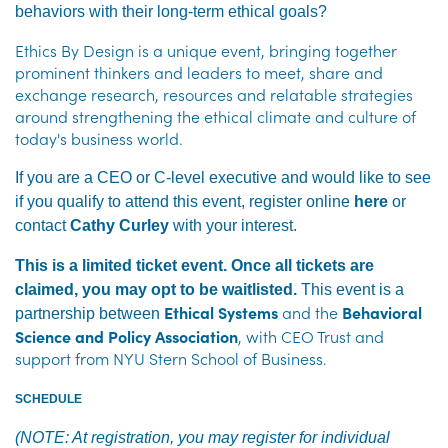
behaviors with their long-term ethical goals?
Ethics By Design is a unique event, bringing together
prominent thinkers and leaders to meet, share and
exchange research, resources and relatable strategies
around strengthening the ethical climate and culture of
today's business world.
If you are a CEO or C-level executive and would like to see
if you qualify to attend this event, register online
here
or
contact
Cathy Curley
with your interest.
This is a limited ticket event. Once all tickets are
claimed, you may opt to be waitlisted.
This event is a
Ethical Systems
and the
Behavioral
partnership between
Science and Policy Association
, with CEO Trust and
support from NYU Stern School of Business.
SCHEDULE
(NOTE: At registration, you may register for individual