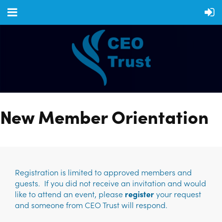
New Member Orientation
Registration is limited to approved members and
guests. If you did not receive an invitation and would
like to attend an event, please
register
your request
and someone from CEO Trust will respond.