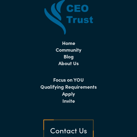
Home
Community
Blog
About Us
Focus on YOU
Qualifying Requirements
Apply
Invite
Contact Us