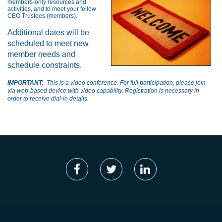
members-only resources and
activities, and to meet your fellow
CEO Trustees (members).
Additional dates will be
scheduled to meet new
member needs and
schedule constraints.
IMPORTANT:
This is a video conference. For full participation, please join
via web-based device with video capability. Registration is necessary in
order to receive dial-in details.