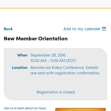
Back
Add to my calendar
New Member Orientation
When
September 28, 2016
10:00 AM - 11:00 AM (EDT)
Location
Remote via Video Conference: Details
are sent with registration confirmation.
Registration is closed
Join us to learn about our many