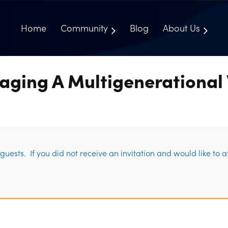
Home
Community
Blog
About Us
aging A Multigenerational
uests. If you did not receive an invitation and would like to 