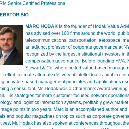
M Senior Certified Professional.
ERATOR BIO
MARC HODAK
is the founder of Hodak Value Advi
has advised over 100 firms around the world, public
telecommunications, transportation, aerospace, m
an adjunct professor of corporate governance at N
recognized by the largest institutional investors in
compensation governance.
Before founding HVA, M
Stewart & Co. where he led value-based managemen
eir effort to create alternate delivery of intellectual capital to cl
ing on value-based management principles and applications used
ing a consultant, Mr. Hodak was a Chairman’s Award winning ma
il. His strategies for more customer-focused network operatio
ology, and logistics information systems, profitably grew market
ntage points in two years. Marc is an accomplished author and
als and popular magazines on topics such as corporate govern
tives. Mr. Hodak has also spoken at conferences throughout th