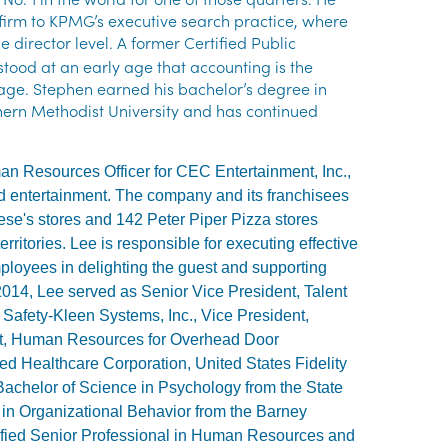
r firm to KPMG’s executive search practice, where
 director level.
A former Certified Public
tood at an early age that accounting is the
age. Stephen earned his bachelor’s degree in
hern Methodist University and has continued
an Resources Officer for CEC Entertainment, Inc.,
nd entertainment. The company and its franchisees
se's stores and 142 Peter Piper Pizza stores
erritories. Lee is responsible for executing effective
loyees in delighting the guest and supporting
2014, Lee served as Senior Vice President, Talent
 Safety-Kleen Systems, Inc., Vice President,
nt, Human Resources for Overhead Door
ed Healthcare Corporation, United States Fidelity
achelor of Science in Psychology from the State
in Organizational Behavior from the Barney
ertified Senior Professional in Human Resources and