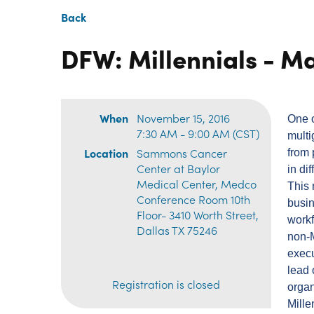
Back
DFW: Millennials - M
When
November 15, 2016
One o
7:30 AM - 9:00 AM (CST)
multi
Location
Sammons Cancer
from 
Center at Baylor
in di
Medical Center, Medco
This 
Conference Room 10th
busin
Floor- 3410 Worth Street,
workf
Dallas TX 75246
non-M
execu
lead 
Registration is closed
organ
Mill