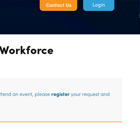
Contact Us
 Workforce
Log in
attend an event, please
register
your request and