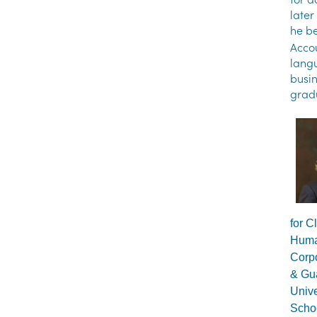
later
he be
Accou
langu
busin
gradu
for C
Huma
Corpo
& Gua
Unive
Schoo