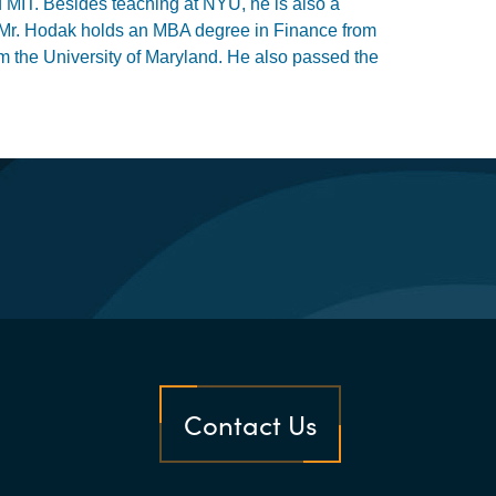
MIT. Besides teaching at NYU, he is also a
and. Mr. Hodak holds an MBA degree in Finance from
 the University of Maryland. He also passed the
Contact Us