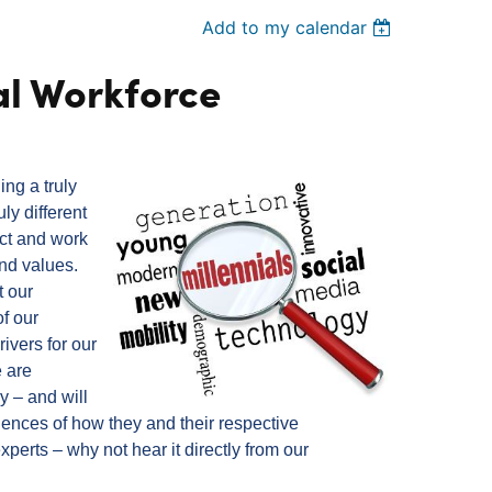
Add to my calendar
al Workforce
ing a truly
ly different
act and work
and values.
t our
of our
ivers for our
 are
y – and will
iences of how they and their respective
experts – why not hear it directly from our