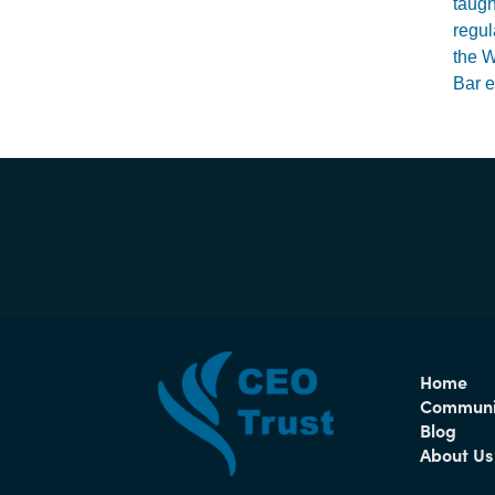
taugh
regul
the W
Bar e
Home
Communi
Blog
About Us