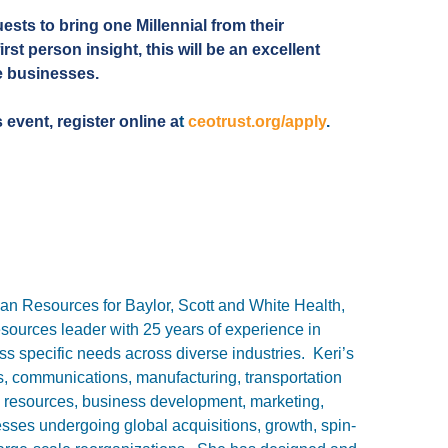
ests to bring one Millennial from their
irst person insight, this will be an excellent
ve businesses.
s event, register online a
t
ceotrust.org/apply
.
an Resources for Baylor, Scott and White Health,
ources leader with 25 years of experience in
s specific needs across diverse industries. Keri’s
s, communications, manufacturing, transportation
n resources, business development, marketing,
esses undergoing global acquisitions, growth, spin-