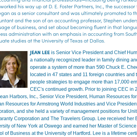
 worked his way up at D. E. Foster Partners, Inc., the successo
gan as a senior consultant and was ultimately promoted to the
ntant and the son of an accounting professor, Stephen unders
age of business, and set about becoming fluent in that langu
ess administration with an emphasis in accounting from Sout
ate studies at the University of Texas at Dallas.
JEAN LEE
is Senior Vice President and Chief Hum
a nationally recognized leader in family dining a
operate a system of more than 590 Chuck E. Chee
located in 47 states and 11 foreign countries and t
people strategies to engage more than 17,000 emp
CEC's continued growth. Prior to joining CEC in 
lean Harbors, Inc., Senior Vice President, Human Resources for
n Resources for Armstrong World Industries and Vice Preside
ration, and she held a variety of management positions for Unit
ranty Corporation and The Travelers Group. Lee received her B
rsity of New York at Oswego and earned her Master of Science 
l of Business at the University of Hartford. Lee is a lifetime c