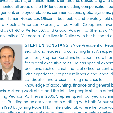
 divestitures, major transformation, turnaround, outsourcing an
mented all areas of the HR function including compensation, ben
ement, employee relations, communications, global systems, 
ief Human Resources Officer in both public and privately held
al Electric, American Express, United Health Group and Inven
ed as CHRO of Vertex LLC, and Global Power Inc. She has a Ma
niversity of Minnesota. She lives in Dallas with her husband 
is
Vice President at Pea
STEPHEN KONSTANS
search and leadership consulting firm.
An exper
business, Stephen Konstans has spent more tha
for critical executive roles. He has special exper
positions, such as chief financial officer or con
with experience, Stephen relishes a challenge, d
candidates and present strong matches to his c
knowledge of accounting, finance and general b
cts, a strong work ethic, and the intuitive people skills to effe
ining Pearson Partners in 2005, Stephen spent four years runn
ice. Building on an early career in auditing with both Arthu
 in 1990 by joining Robert Half International, where he twice
ccounting and financial professionals—including being ranked N