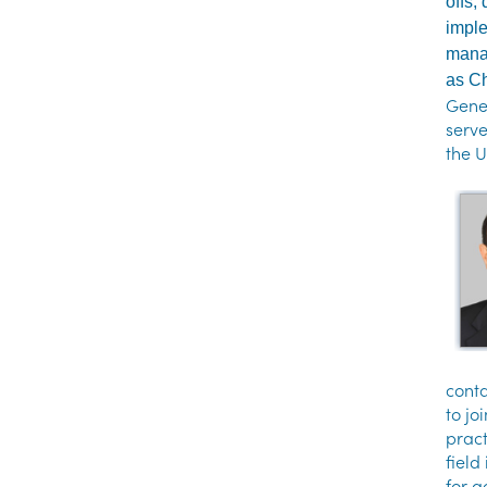
offs,
imple
manag
as Ch
Gener
serv
the U
conta
to jo
pract
field
for a