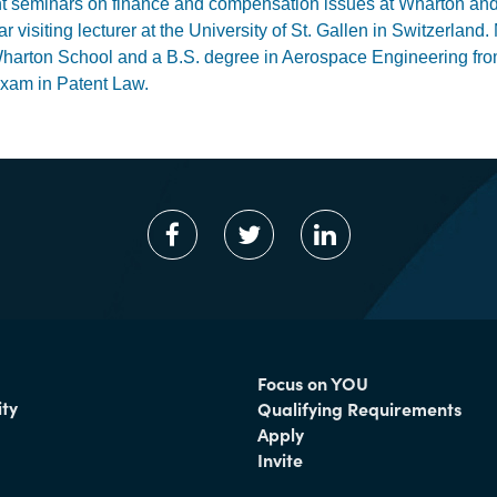
t seminars on finance and compensation issues at Wharton and 
ar visiting lecturer at the University of St. Gallen in Switzerl
harton School and a B.S. degree in Aerospace Engineering from
xam in Patent Law.
Focus on YOU
ty
Qualifying Requirements
Apply
Invite