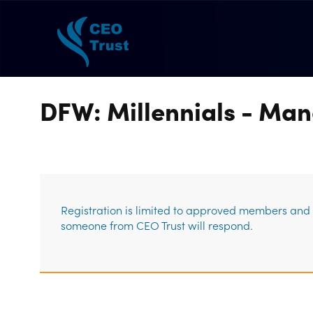
DFW: Millennials - Man
Registration is limited to approved members and g
someone from CEO Trust will respond.