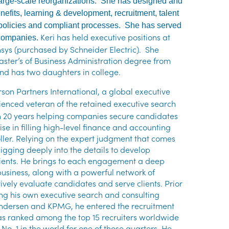
d large-scale reorganizations. She has designed and
efits, learning & development, recruitment, talent
policies and compliant processes. She has served
Keri has held executive positions at
 companies.
sys (purchased by Schneider Electric). She
ster’s of Business Administration degree from
and has two daughters in college.
rson Partners International, a global executive
ienced veteran of the retained executive search
n 20 years helping companies secure candidates
tise in filling high-level finance and accounting
troller. Relying on the expert judgment that comes
igging deeply into the details to develop
lients. He brings to each engagement a deep
usiness, along with a powerful network of
ctively evaluate candidates and serve clients. Prior
ing his own executive search and consulting
r Andersen and KPMG, he entered the recruitment
 was ranked among the top 15 recruiters worldwide
o. 1 in the world for one of those quarters. He