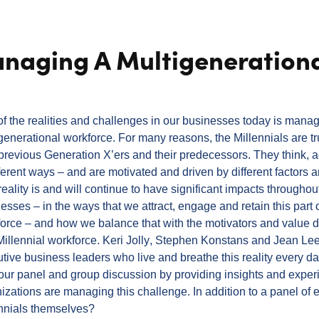
anaging A Multigeneration
f the realities and challenges in our businesses today is manag
generational workforce. For many reasons, the Millennials are tru
previous Generation X’ers and their predecessors. They think, 
fferent ways – and are motivated and driven by different factors 
reality is and will continue to have significant impacts throughou
esses – in the ways that we attract, engage and retain this part 
orce – and how we balance that with the motivators and value dr
illennial workforce.
Keri Jolly
, Stephen Konstans and Jean Lee
tive business leaders who live and breathe this reality every da
our panel and group discussion by providing insights and exper
izations are managing this challenge.
In addition to a panel of 
ennials themselves?