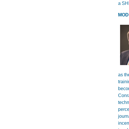
a SHR
MOD
as th
train
becom
Conra
techn
perce
journ
incen