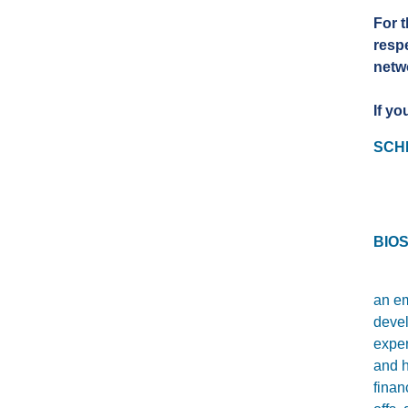
For t
resp
netwo
If yo
SCH
BIOS
an em
devel
exper
and h
fina