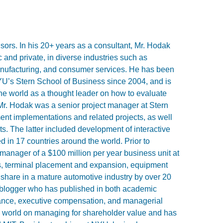
sors. In his 20+ years as a consultant, Mr. Hodak
 and private, in diverse industries such as
anufacturing, and consumer services. He has been
YU’s Stern School of Business since 2004, and is
 the world as a thought leader on how to evaluate
r. Hodak was a senior project manager at Stern
t implementations and related projects, as well
ients. The latter included development of interactive
 in 17 countries around the world. Prior to
nager of a $100 million per year business unit at
ns, terminal placement and expansion, equipment
 share in a mature automotive industry by over 20
 blogger who has published in both academic
ance, executive compensation, and managerial
e world on managing for shareholder value and has