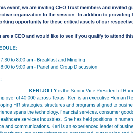
his event, we are inviting CEO Trust members and invited gu
ective organization to the session.
In addition to providing f
rking opportunity for these critical assets of our respecti
u are a CEO and would like to see if you qualify to attend thi
EDULE:
7:30 to 8:00 am - Breakfast and Mingling
8:00 to 9:00 am - Panel and Group Discussion
:
KERI JOLLY
is
the Senior Vice President of Hum
ployer of 40,000 across Texas. Keri is an executive Human Res
oping HR strategies, structures and programs aligned to busines
ience spans the technology, financial services, consumer good
ealthcare services industries. She has held positions in huma
nce and communications.
Keri is an experienced leader of busin