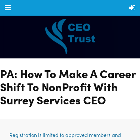
PA: How To Make A Career
Shift To NonProfit With
Surrey Services CEO
Registration is limited to approved members and