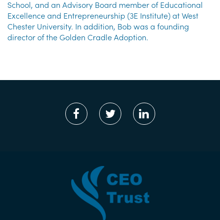
School, and an Advisory Board member of Educational
Excellence and Entrepreneurship (3E Institute) at West
Chester University. In addition, Bob was a founding
director of the Golden Cradle Adoption.