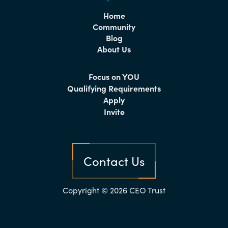
Home
Community
Blog
About Us
Focus on YOU
Qualifying Requirements
Apply
Invite
Contact Us
Copyright © 2026 CEO Trust