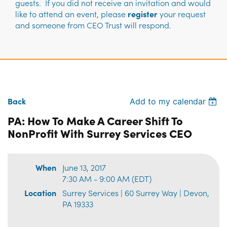
guests. If you did not receive an invitation and would
like to attend an event, please
register
your request
and someone from CEO Trust will respond.
Back
Add to my calendar
PA: How To Make A Career Shift To
NonProfit With Surrey Services CEO
When
June 13, 2017
7:30 AM - 9:00 AM (EDT)
Location
Surrey Services | 60 Surrey Way | Devon,
PA 19333