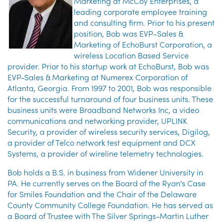
Marketing at McCoy Enterprises, a
leading corporate employee training
and consulting firm. Prior to his present
position, Bob was EVP–Sales &
Marketing of EchoBurst Corporation, a
wireless Location Based Service
provider. Prior to his startup work at EchoBurst, Bob was
EVP-Sales & Marketing at Numerex Corporation of
Atlanta, Georgia. From 1997 to 2001, Bob was responsible
for the successful turnaround of four business units. These
business units were Broadband Networks Inc, a video
communications and networking provider, UPLINK
Security, a provider of wireless security services, Digilog,
a provider of Telco network test equipment and DCX
Systems, a provider of wireline telemetry technologies.
Bob holds a B.S. in business from Widener University in
PA. He currently serves on the Board of the Ryan's Case
for Smiles Foundation and the Chair of the Delaware
County Community College Foundation. He has served as
a Board of Trustee with The Silver Springs-Martin Luther