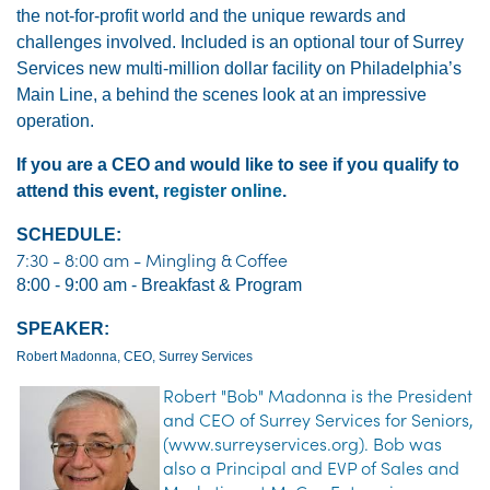
the not-for-profit world and the unique rewards and
challenges involved.
Included is an optional tour of Surrey
Services new multi-million dollar facility on Philadelphia’s
Main Line, a behind the scenes look at an impressive
operation.
If you are a CEO and would like to see if you qualify to
attend this event,
register online
.
SCHEDULE:
7:30 - 8:00 am - Mingling & Coffee
8:00 - 9:00 am - Breakfast & Program
SPEAKER:
Robert Madonna, CEO, Surrey Services
Robert "Bob" Madonna is the President
and CEO of Surrey Services for Seniors,
(www.surreyservices.org). Bob was
also a Principal and EVP of Sales and