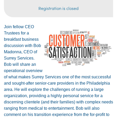
Registration is closed
Join fellow CEO
Trustees for a
breakfast business
discussion with Bob
Madonna, CEO of
Surrey Services.
Bob will share an
operational overview
of what makes Surrey Services one of the most successful
and sought-after senior-care providers in the Philadelphia
area. He will explore the challenges of running a large
organization, providing a highly personal service
for a
discerning clientele (and their families)
with complex needs
ranging from medical to entertainment. Bob will also
comment on his transition experience from the for-profit to