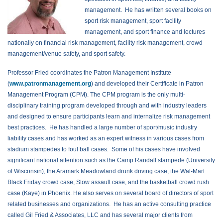
management. He has written several books on
sport risk management, sport facility
management, and sport finance and lectures
nationally on financial risk management, facility risk management, crowd
management/venue safety, and sport safety.
Professor Fried coordinates the Patron Management Institute
(
www.patronmanagement.org
) and developed their Certificate in Patron
Management Program (CPM). The CPM program is the only multi-
disciplinary training program developed through and with industry leaders
and designed to ensure participants learn and internalize risk management
best practices. He has handled a large number of sport/music industry
liability cases and has worked as an expert witness in various cases from
stadium stampedes to foul ball cases. Some of his cases have involved
significant national attention such as the Camp Randall stampede (University
of Wisconsin), the Aramark Meadowland drunk driving case, the Wal-Mart
Black Friday crowd case, Stow assault case, and the basketball crowd rush
case (Kaye) in Phoenix. He also serves on several board of directors of sport
related businesses and organizations. He has an active consulting practice
called Gil Fried & Associates, LLC and has several major clients from