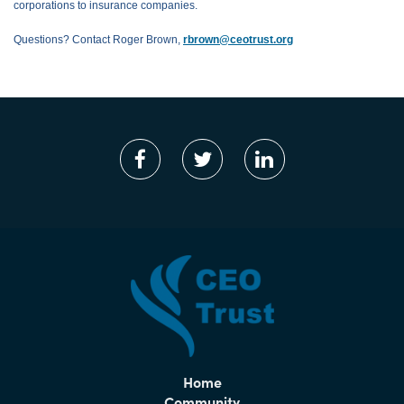
corporations to insurance companies.
Questions? Contact Roger Brown,
rbrown@ceotrust.org
Home
Community