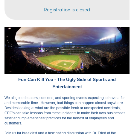
Registration is closed
Fun Can Kill You - The Ugly Side of Sports and
Entertainment
We all go to theaters, concerts, and sporting events expecting to have a fun
and memorable time. However, bad things can happen almost anywhere.
Besides looking at what are the possible freak or unexpected accidents,
CEO's can take lessons from these incidents to make their own businesses
safer and implement best practices for the benefit of employees and
customers.
Join us for breakfast and a fascinating discussion with Dr. Fried at the