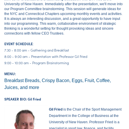
University of New Haven.
Immediately after the presentation, we'll move into
our Program Committee brainstorming. This session will generate ideas for
the NYC and Connecticut Chapters upcoming monthly events and activities.
It is always an interesting discussion, and a great opportunity to have input
into our programming. This warm, collaborative environment of strategic
thinking is a wonderful setting for thought provoking ideas and sincere
connections with fellow CEO Trustees.
:
EVENT SCHEDULE
7:30 - 8:00 am - Gathering and Breakfast
8:00 - 9:00 am - Presentation with Professor Gil Fried
9:00 - 10:00 am - Program Brainstorming
MENU:
Breakfast Breads, Crispy Bacon, Eggs, Fruit, Coffee,
Juices, and more
SPEAKER BIO: Gil Fried
Gil Fried
is the Chair of the Sport Management
Department in the College of Business at the
University of New Haven. Professor Fried is a
specialist in sport law, finance, and facility