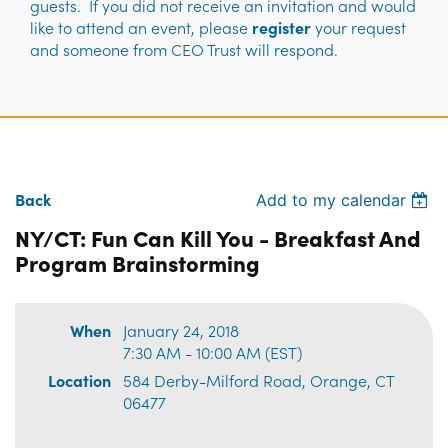
guests. If you did not receive an invitation and would
like to attend an event, please
register
your request
and someone from CEO Trust will respond.
Back
Add to my calendar
NY/CT: Fun Can Kill You - Breakfast And
Program Brainstorming
When
January 24, 2018
7:30 AM - 10:00 AM (EST)
Location
584 Derby-Milford Road, Orange, CT
06477