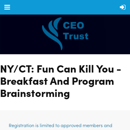
NY/CT: Fun Can Kill You -
Breakfast And Program
Brainstorming
Registration is limited to approved members and