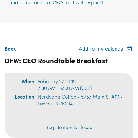
and someone from CEO Trust will respond.
Back
Add to my calendar
DFW: CEO Roundtable Breakfast
When
February 27, 2019
7:30 AM - 9:00 AM (CST)
Location
Nerdvana Coffee • 5757 Main St #111 •
Frisco, TX 75034
Registration is closed