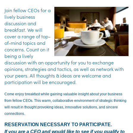
Join fellow CEOs for a
lively business
discussion and
breakfast. We will
cover a range of top-
of-mind topics and
concerns. Count on it
being a lively
discussion with an opportunity for you to exchange
opinions, strategies and tactics, as well as network with
your peers. All thoughts & ideas are welcome and
participation will be encouraged.
Come enjoy breakfast while gaining valuable insight about your business
from fellow CEOs. This warm, collaborative environment of strategic thinking
will result in thought provoking ideas, innovative solutions, and sincere
connections.
RESERVATION NECESSARY TO PARTICIPATE.
If you are a CEO and would like to see if you qualify to