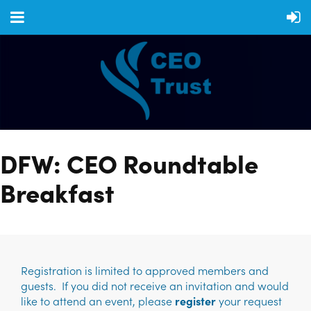
DFW: CEO Roundtable
Breakfast
Registration is limited to approved members and
guests. If you did not receive an invitation and would
like to attend an event, please
register
your request