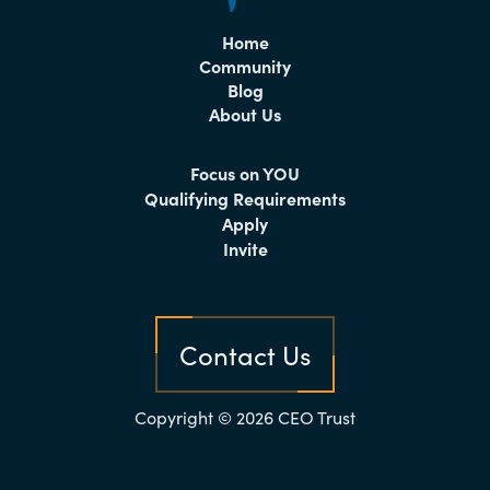
Home
Community
Blog
About Us
Focus on YOU
Qualifying Requirements
Apply
Invite
Contact Us
Copyright © 2026 CEO Trust