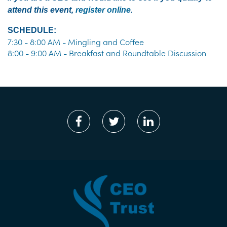
attend this event,
register online
.
SCHEDULE:
7:30 - 8:00 AM - Mingling and Coffee
8:00 - 9:00 AM - Breakfast and Roundtable Discussion