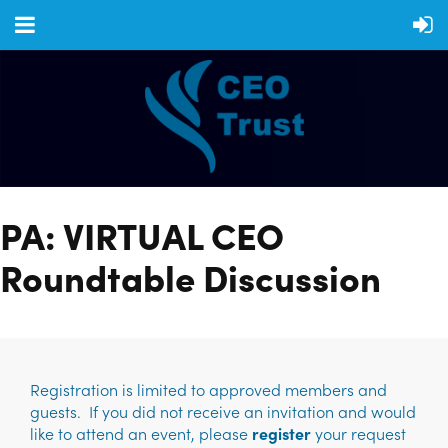
PA: VIRTUAL CEO
Roundtable Discussion
Registration is limited to approved members and
guests. If you did not receive an invitation and would
like to attend an event, please
register
your request