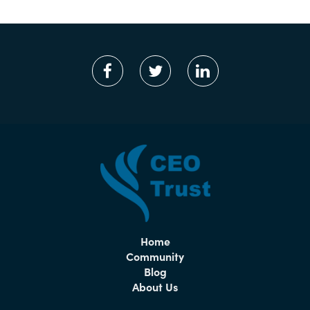
Home
Community
Blog
About Us