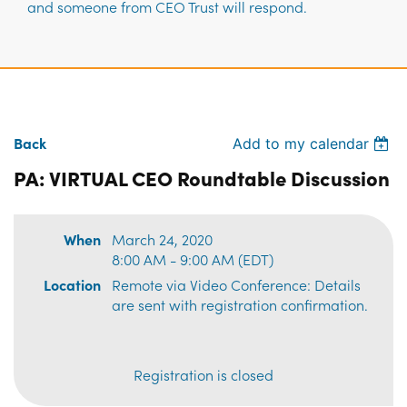
and someone from CEO Trust will respond.
Back
Add to my calendar
PA: VIRTUAL CEO Roundtable Discussion
When
March 24, 2020
8:00 AM - 9:00 AM (EDT)
Location
Remote via Video Conference: Details
are sent with registration confirmation.
Registration is closed