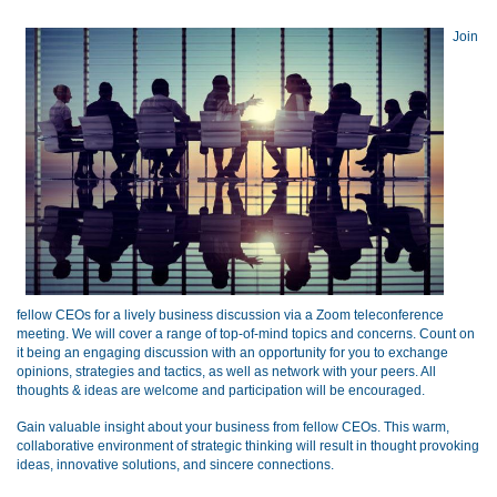
Join
fellow CEOs for a lively business discussion via a Zoom teleconference
meeting.
We will cover a range of top-of-mind topics and concerns. Count on
it being an engaging discussion with an opportunity for you to exchange
opinions, strategies and tactics, as well as network with your peers. All
thoughts & ideas are welcome and participation will be encouraged.
Gain valuable insight about your business from fellow CEOs. This warm,
collaborative environment of strategic thinking will result in thought provoking
ideas, innovative solutions, and sincere connections.