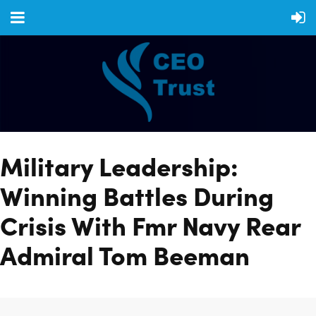
Military Leadership:
Winning Battles During
Crisis With Fmr Navy Rear
Admiral Tom Beeman