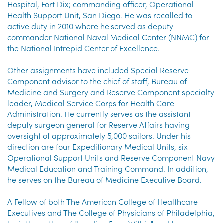
Hospital, Fort Dix; commanding officer, Operational
Health Support Unit, San Diego. He was recalled to
active duty in 2010 where he served as deputy
commander National Naval Medical Center (NNMC) for
the National Intrepid Center of Excellence.
Other assignments have included Special Reserve
Component advisor to the chief of staff, Bureau of
Medicine and Surgery and Reserve Component specialty
leader, Medical Service Corps for Health Care
Administration. He currently serves as the assistant
deputy surgeon general for Reserve Affairs having
oversight of approximately 5,000 sailors. Under his
direction are four Expeditionary Medical Units, six
Operational Support Units and Reserve Component Navy
Medical Education and Training Command. In addition,
he serves on the Bureau of Medicine Executive Board.
A Fellow of both The American College of Healthcare
Executives and The College of Physicians of Philadelphia,