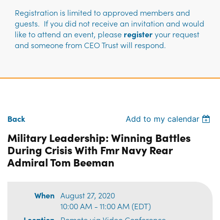
Registration is limited to approved members and
guests. If you did not receive an invitation and would
like to attend an event, please
register
your request
and someone from CEO Trust will respond.
Back
Add to my calendar
Military Leadership: Winning Battles
During Crisis With Fmr Navy Rear
Admiral Tom Beeman
When
August 27, 2020
10:00 AM - 11:00 AM (EDT)
Location
Remote via Video Conference