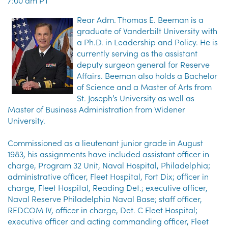
7:00 am PT
Rear Adm. Thomas E. Beeman is a
graduate of Vanderbilt University with
a Ph.D. in Leadership and Policy. He is
currently serving as the assistant
deputy surgeon general for Reserve
Affairs. Beeman also holds a Bachelor
of Science and a Master of Arts from
St. Joseph’s University as well as
Master of Business Administration from Widener
University.
Commissioned as a lieutenant junior grade in August
1983, his assignments have included assistant officer in
charge, Program 32 Unit, Naval Hospital, Philadelphia;
administrative officer, Fleet Hospital, Fort Dix; officer in
charge, Fleet Hospital, Reading Det.; executive officer,
Naval Reserve Philadelphia Naval Base; staff officer,
REDCOM IV, officer in charge, Det. C Fleet Hospital;
executive officer and acting commanding officer, Fleet