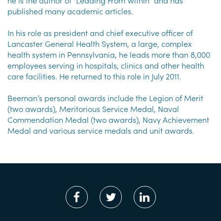
he is the author of "Leading From Within" and has
published many academic articles.
In his role as president and chief executive officer of
Lancaster General Health System, a large, complex
health system in Pennsylvania, he leads more than 8,000
employees serving in hospitals, clinics and other health
care facilities. He returned to this role in July 2011.
Beeman’s personal awards include the Legion of Merit
(two awards), Meritorious Service Medal, Naval
Commendation Medal (two awards), Navy Achievement
Medal and various service medals and unit awards.