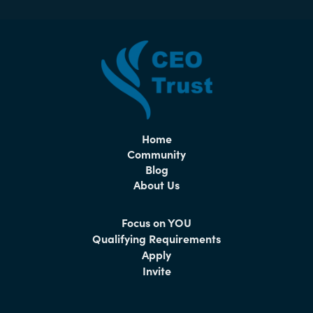
Home
Community
Blog
About Us
Focus on YOU
Qualifying Requirements
Apply
Invite