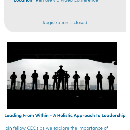
Registration is closed
Leading From Within - A Holistic Approach to Leadership
Join fellow CEOs as we explore the importance of