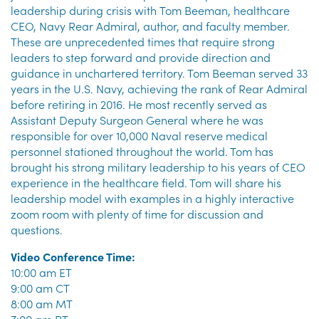
leadership during crisis with Tom Beeman, healthcare
CEO, Navy Rear Admiral, author, and faculty member.
These are unprecedented times that require strong
leaders to step forward and provide direction and
guidance in unchartered territory. Tom Beeman served 33
years in the U.S. Navy, achieving the rank of Rear Admiral
before retiring in 2016. He most recently served as
Assistant Deputy Surgeon General where he was
responsible for over 10,000 Naval reserve medical
personnel stationed throughout the world. Tom has
brought his strong military leadership to his years of CEO
experience in the healthcare field. Tom will share his
leadership model with examples in a highly interactive
zoom room with plenty of time for discussion and
questions.
Video Conference Time:
10:00 am ET
9:00 am CT
8:00 am MT