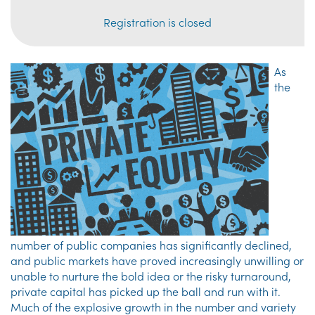
Registration is closed
As
the
number of public companies has significantly declined,
and public markets have proved increasingly unwilling or
unable to nurture the bold idea or the risky turnaround,
private capital has picked up the ball and run with it.
Much of the explosive growth in the number and variety