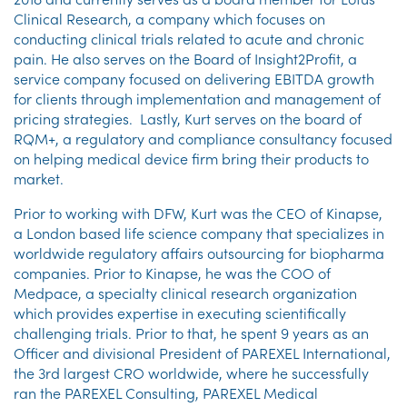
Clinical Research, a company which focuses on
conducting clinical trials related to acute and chronic
pain. He also serves on the Board of Insight2Profit, a
service company focused on delivering EBITDA growth
for clients through implementation and management of
pricing strategies. Lastly, Kurt serves on the board of
RQM+, a regulatory and compliance consultancy focused
on helping medical device firm bring their products to
market.
Prior to working with DFW, Kurt was the CEO of Kinapse,
a London based life science company that specializes in
worldwide regulatory affairs outsourcing for biopharma
companies. Prior to Kinapse, he was the COO of
Medpace, a specialty clinical research organization
which provides expertise in executing scientifically
challenging trials. Prior to that, he spent 9 years as an
Officer and divisional President of PAREXEL International,
the 3rd largest CRO worldwide, where he successfully
ran the PAREXEL Consulting, PAREXEL Medical