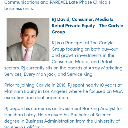
Communications and PAREXEL Late Phase Clinicals
business units.
RJ David, Consumer, Media &
Retail Private Equity - The Carlyle
Group
RJ is a Principal at The Carlyle
Group focusing on both buy-out
and growth investments in the
Consumer, Media, and Retail
sectors. RJ currently sits on the boards of Array Marketing
Services, Every Man Jack, and Service King.
Prior to joining Carlyle in 2016, RJ spent nearly 10 years at
Platinum Equity in Los Angeles where he focused on M&A
execution and deal origination.
RJ began his career as an Investment Banking Analyst for
Houlihan Lokey. He received his Bachelor of Science
degree in Business Administration from the University of
Southern California.