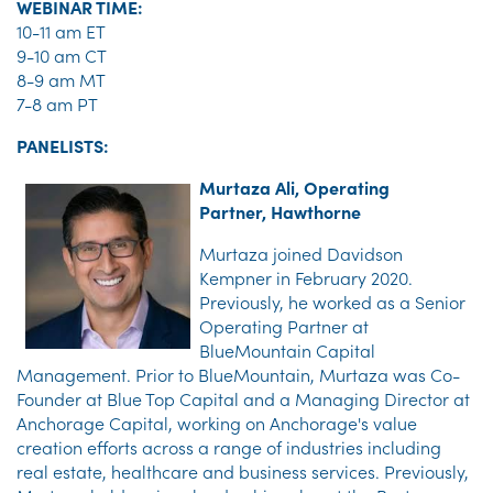
WEBINAR TIME:
10-11 am ET
9-10 am CT
8-9 am MT
7-8 am PT
PANELISTS:
Murtaza Ali, Operating
Partner, Hawthorne
Murtaza joined Davidson
Kempner in February 2020.
Previously, he worked as a Senior
Operating Partner at
BlueMountain Capital
Management. Prior to BlueMountain, Murtaza was Co-
Founder at Blue Top Capital and a Managing Director at
Anchorage Capital, working on Anchorage's value
creation efforts across a range of industries including
real estate, healthcare and business services. Previously,