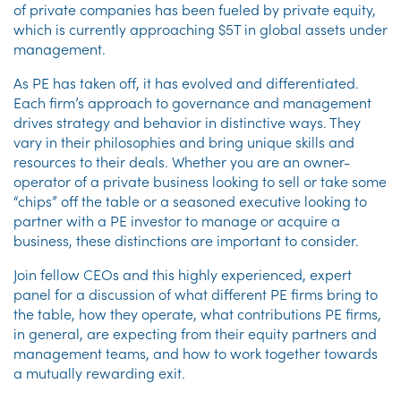
of private companies has been fueled by private equity,
which is currently approaching $5T in global assets under
management.
As PE has taken off, it has evolved and differentiated.
Each firm’s approach to governance and management
drives strategy and behavior in distinctive ways. They
vary in their philosophies and bring unique skills and
resources to their deals. Whether you are an owner-
operator of a private business looking to sell or take some
“chips” off the table or a seasoned executive looking to
partner with a PE investor to manage or acquire a
business, these distinctions are important to consider.
Join fellow CEOs and this highly experienced, expert
panel for a discussion of what different PE firms bring to
the table, how they operate, what contributions PE firms,
in general, are expecting from their equity partners and
management teams, and how to work together towards
a mutually rewarding exit.