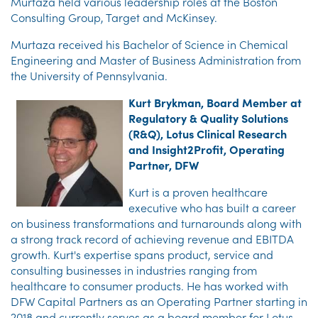
Murtaza held various leadership roles at the Boston
Consulting Group, Target and McKinsey.
Murtaza received his Bachelor of Science in Chemical
Engineering and Master of Business Administration from
the University of Pennsylvania.
Kurt Brykman, Board Member at
Regulatory & Quality Solutions
(R&Q), Lotus Clinical Research
and Insight2Profit, Operating
Partner, DFW
Kurt is a proven healthcare
executive who has built a career
on business transformations and turnarounds along with
a strong track record of achieving revenue and EBITDA
growth. Kurt's expertise spans product, service and
consulting businesses in industries ranging from
healthcare to consumer products. He has worked with
DFW Capital Partners as an Operating Partner starting in
2018 and currently serves as a board member for Lotus