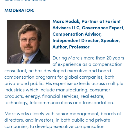
MODERATOR:
Marc Hodak, Partner at Farient
Advisors LLC, Governance Expert,
Compensation Advisor,
Independent Director, Speaker,
Author, Professor
During Marc's more than 20 years
of experience as a compensation
consultant, he has developed executive and board
compensation programs for global companies, both
private and public. His expertise extends across multiple
industries which include manufacturing, consumer
products, energy, financial services, real estate,
technology, telecommunications and transportation.
Marc works closely with senior management, boards of
directors, and investors, in both public and private
companies, to develop executive compensation