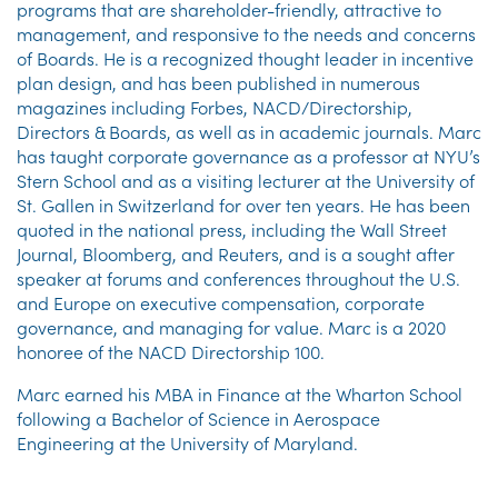
programs that are shareholder-friendly, attractive to
management, and responsive to the needs and concerns
of Boards. He is a recognized thought leader in incentive
plan design, and has been published in numerous
magazines including Forbes, NACD/Directorship,
Directors & Boards, as well as in academic journals. Marc
has taught corporate governance as a professor at NYU’s
Stern School and as a visiting lecturer at the University of
St. Gallen in Switzerland for over ten years. He has been
quoted in the national press, including the Wall Street
Journal, Bloomberg, and Reuters, and is a sought after
speaker at forums and conferences throughout the U.S.
and Europe on executive compensation, corporate
governance, and managing for value. Marc is a 2020
honoree of the NACD Directorship 100.
Marc earned his MBA in Finance at the Wharton School
following a Bachelor of Science in Aerospace
Engineering at the University of Maryland.