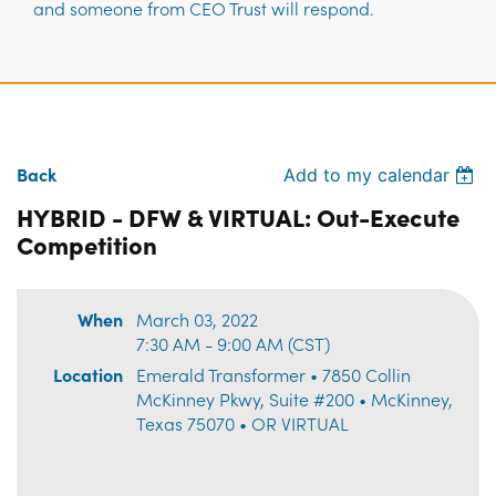
and someone from CEO Trust will respond.
Back
Add to my calendar
HYBRID - DFW & VIRTUAL: Out-Execute
Competition
When
March 03, 2022
7:30 AM - 9:00 AM (CST)
Location
Emerald Transformer • 7850 Collin
McKinney Pkwy, Suite #200 • McKinney,
Texas 75070 • OR VIRTUAL