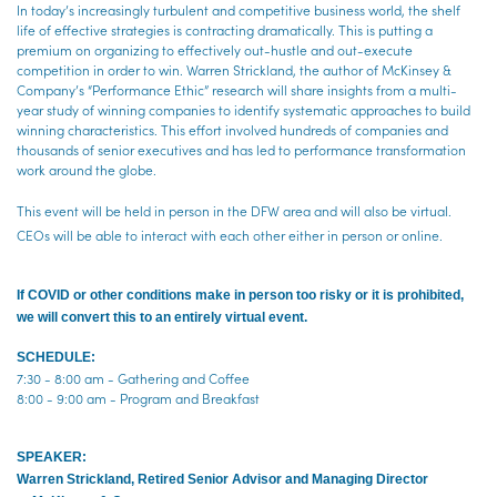
In today’s increasingly turbulent and competitive business world, the shelf
life of effective strategies is contracting dramatically. This is putting a
premium on organizing to effectively out-hustle and out-execute
competition in order to win. Warren Strickland, the author of McKinsey &
Company’s “Performance Ethic” research will share insights from a multi-
year study of winning companies to identify systematic approaches to build
winning characteristics. This effort involved hundreds of companies and
thousands of senior executives and has led to performance transformation
work around the globe.
This event will be held in person in the DFW area and will also be virtual.
CEOs will be able to interact with each other either in person or online.
If COVID or other conditions ma
ke in person too risky or it is prohibited,
we will convert this to an entirely virtual event.
SCHEDULE:
7:30 - 8:00 am - Gathering and Coffee
8:00 - 9:00 am - Program and Breakfast
SPEAKER:
Warren Strickland, Retired Senior Advisor and Managing Director