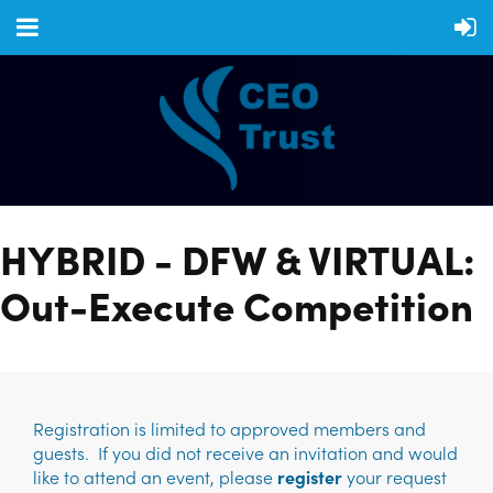
HYBRID - DFW & VIRTUAL:
Out-Execute Competition
Registration is limited to approved members and
guests. If you did not receive an invitation and would
like to attend an event, please
register
your request