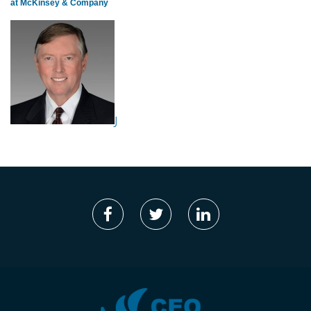
at McKinsey & Company
J