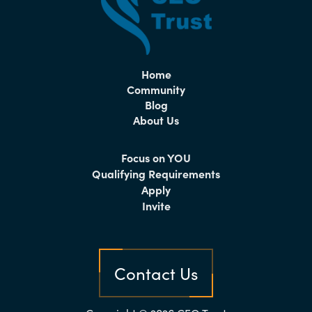
Home
Community
Blog
About Us
Focus on YOU
Qualifying Requirements
Apply
Invite
Contact Us