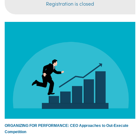
Registration is closed
ORGANIZING FOR PERFORMANCE: CEO Approaches to Out-Execute
Competition