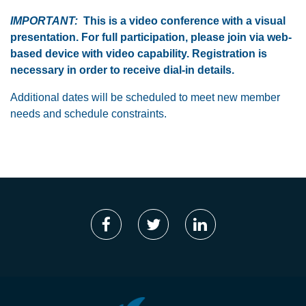
IMPORTANT:
This is a video conference with a visual
presentation. For full participation, please join via web-
based device with video capability. Registration is
necessary in order to receive dial-in details.
Additional dates will be scheduled to meet new member
needs and schedule constraints.