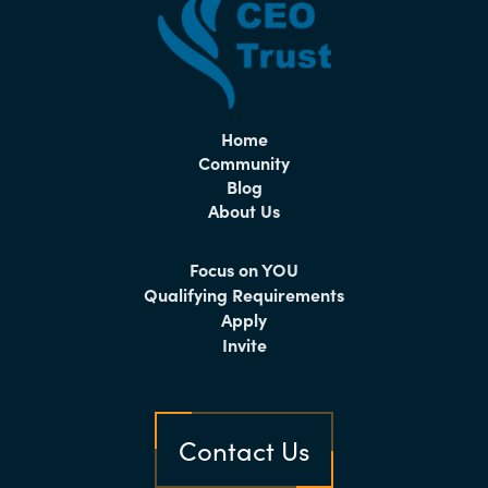
Home
Community
Blog
About Us
Focus on YOU
Qualifying Requirements
Apply
Invite
Contact Us