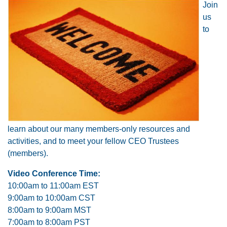
Join
us
to
learn about our many members-only resources and
activities, and to meet your fellow CEO Trustees
(members).
Video Conference Time:
10:00am to 11:00am EST
9:00am to 10:00am CST
8:00am to 9:00am MST
7:00am to 8:00am PST