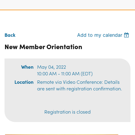
Back
Add to my calendar
New Member Orientation
When
May 04, 2022
10:00 AM - 11:00 AM (EDT)
Location
Remote via Video Conference: Details
are sent with registration confirmation.
Registration is closed