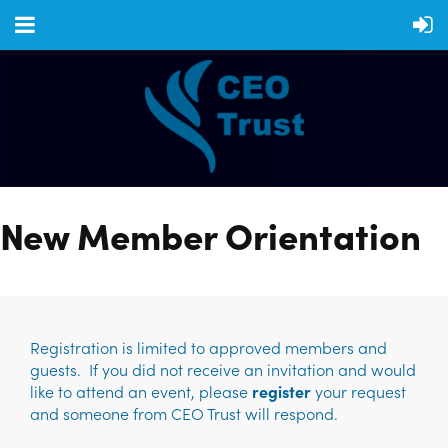
New Member Orientation
Registration is limited to approved members and
guests. If you did not receive an invitation and would
like to attend an event, please
register
your request
and someone from CEO Trust will respond.