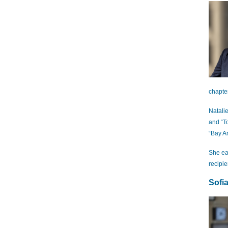
chapte
Natali
and “T
“Bay A
She ea
recipi
Sofi