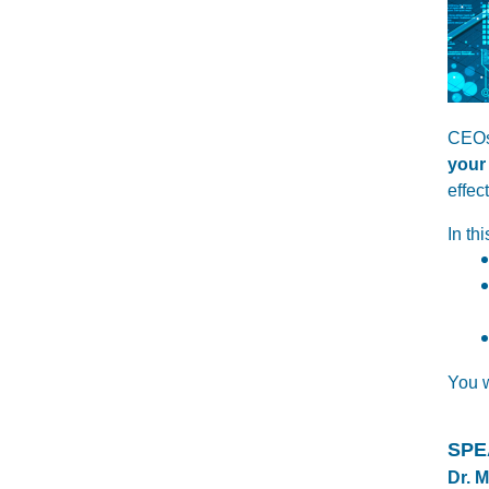
CEOs
your
effec
In th
You w
SPE
Dr. 