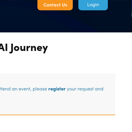
Contact Us
AI Journey
Log in
attend an event, please
register
your request and