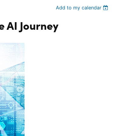
Add to my calendar
 AI Journey