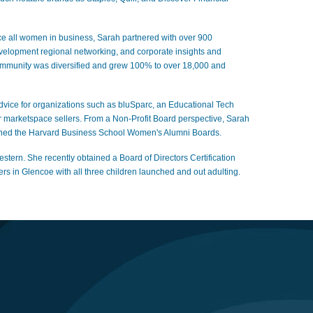
e all women in business, Sarah partnered with over 900
evelopment regional networking, and corporate insights and
mmunity was diversified and grew 100% to over 18,000 and
 advice for organizations such as bluSparc, an Educational Tech
 marketspace sellers. From a Non-Profit Board perspective, Sarah
ly joined the Harvard Business School Women's Alumni Boards.
rn. She recently obtained a Board of Directors Certification
 in Glencoe with all three children launched and out adulting.