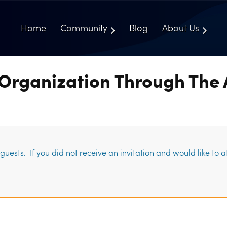
Home
Community
Blog
About Us
Organization Through The 
uests. If you did not receive an invitation and would like to 