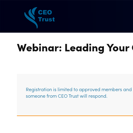
Webinar: Leading Your 
Registration is limited to approved members and g
someone from CEO Trust will respond.