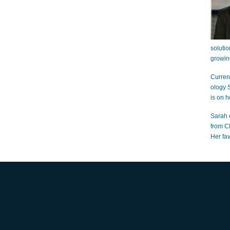
soluti
growin
Curren
ology 
is on h
Sarah 
from C
Her fa