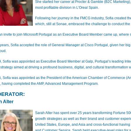
She started her career at Procter & Gamble (B2C Marketing), 
most profitable division in L'Oreal Spain.
Following her journey in the FMCG industry, Sofia created th
which, still at Sonae, embraced the challenge to conduct th
 an invite to join Microsoft Portugal as an Executive Board Member came up, wher
 years, Sofia accepted the role of General Manager at Cisco Portugal, given her big
oud.
9, Sofia was appointed as Executive Board Member at Galp, Portugal’s leading In
 strategy aimed at driving a profound business, digital, and cultural transformation 
6, Sofia was appointed as the President of the American Chamber of Commerce (A
, having completed the AMP, Advanced Management Program.
ERATOR:
h Alter
Sarah Alter has spent over 25 years transforming Fortune 5
growth strategies as well as their brand and customer exper
United States, Europe, and Asia and cross-functional having 
and Customer Service. Sarah held executive-level roles for s