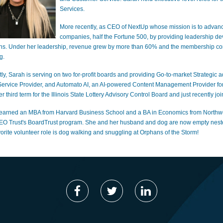
Services.
More recently, as CEO of NextUp whose mission is to advanc
companies, half the Fortune 500, by providing leadership d
ons. Under her leadership, revenue grew by more than 60% and the membership co
g.
tly, Sarah is serving on two for-profit boards and providing Go-to-market Strategic
Service Provider, and Automato AI, an AI-powered Content Management Provider for
er third term for the Illinois State Lottery Advisory Control Board and just recent
earned an MBA from Harvard Business School and a BA in Economics from Northweste
EO Trust's BoardTrust program. She and her husband and dog are now empty nesters
vorite volunteer role is dog walking and snuggling at Orphans of the Storm!