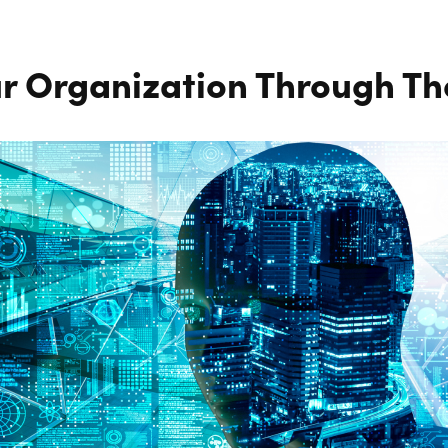
r Organization Through The