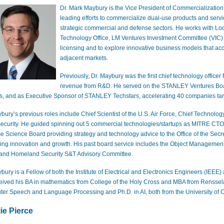
Dr. Mark May
bury is the Vice President of
Commercialization
leading efforts to commercialize dual-use products and ser
strategic commercial and defense sectors. He works with Lo
Technology Office, LM Ventures
Investment Committee (VIC
licensing and to explore innovative business models that ac
adjacent markets.
Previously, Dr. Maybury was the first chief technology officer
revenue from R&D. He served on the STANLEY Ventures
Bo
ps, and as Executive Sponsor of STANLEY Techstars
, accelerating 40 companies ta
bury’s previous roles include Chief Scientist of the U.S. Air Force
, Chief Technology
ecurity
. He guided spinning out 5 commercial technologies/startups as MITRE CTO
e Science Board
providing strategy and technology advice to the Office of the Sec
ing innovation and growth. His past board service includes the Object Management G
and Homeland Security S&T Advisory Committee.
bury is a Fellow of both the Institute of Electrical and Electronics Engineers (IEEE) 
eived his BA in mathematics from College of the Holy Cross and MBA from Rensselae
er Speech and Language Processing and Ph.D. in AI, both from the University of
ie Pi
erce