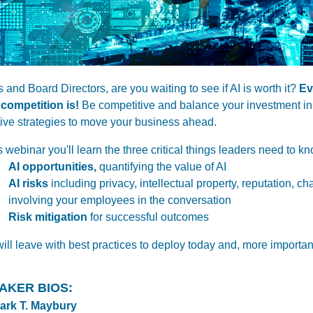
 and Board Directors,
are you waiting to see if AI is worth it?
Ev
 competition is!
Be competitive and balance your investment in 
tive strategies to move your business ahead.
is webinar you'll learn the three critical things leaders need to k
AI opportunities,
quantifying the value of AI
AI risks
including privacy, intellectual property, reputation, c
involving your employees in the conversation
Risk mitigation
for successful outcomes
ill leave with best practices to deploy today and, more importantl
AKER BIOS:
Mark T. Maybury