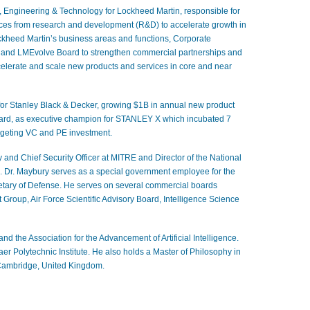
, Engineering & Technology for
Lockheed Martin
, responsible for
vices from research and development (R&D) to accelerate growth in
ckheed Martin’s business areas and functions, Corporate
) and LMEvolve
Board to strengthen commercial partnerships and
celerate and scale new products and services in core and near
 for Stanley Black & Decker
, growing $1B in annual new product
ard, as executive champion for STANLEY X which incubated 7
rgeting VC and PE investment.
 and Chief Security Officer at MITRE and Director of the National
. Dr. Maybury serves as a special government employee for the
retary of Defense
. He serves on several commercial boards
roup, Air Force Scientific Advisory Board, Intelligence Science
and the Association for the Advancement of Artificial Intelligence.
r Polytechnic Institute. He also holds a Master of Philosophy in
 Cambridge, United Kingdom.