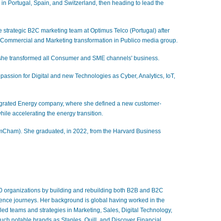
in Portugal, Spain, and Switzerland, then heading to lead the
e strategic B2C marketing team at Optimus Telco (Portugal) after
e Commercial and Marketing transformation in Publico media group.
e she transformed all Consumer and SME channels' business.
 passion for Digital and new Technologies as Cyber, Analytics, IoT,
tegrated Energy company, where she defined a new customer-
while accelerating the energy transition.
mCham). She graduated, in 2022, from the Harvard Business
00 organizations by building and rebuilding both B2B and B2C
ience journeys. Her background is global having worked in the
led teams and strategies in Marketing, Sales, Digital Technology,
uch notable brands as Staples, Quill, and Discover Financial