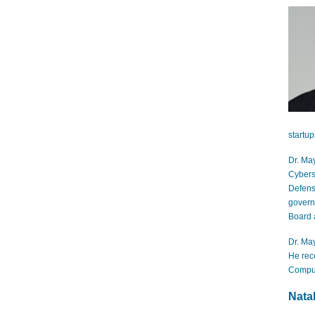
startu
Dr. May
Cybers
Defens
govern
Board 
Dr. May
He rec
Comput
Natal