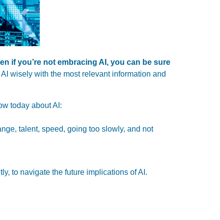
en if you’re not embracing AI,
you can be sure
AI wisely with the most relevant information and
now today about AI:
hange, talent, speed, going too slowly, and not
y, to navigate the future implications of AI.