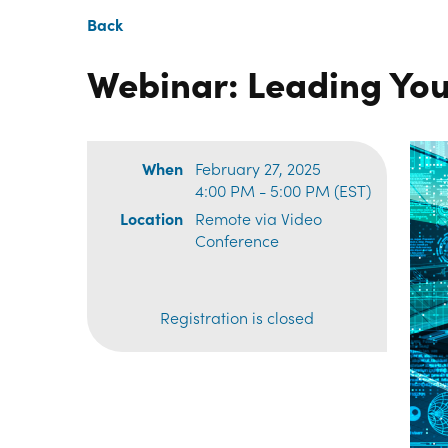
Back
Webinar: Leading You
When
February 27, 2025
4:00 PM - 5:00 PM (EST)
Location
Remote via Video
Conference
Registration is closed