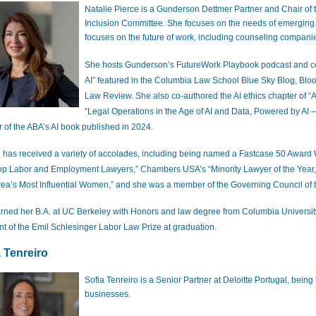
Natalie Pierce is a Gunderson Dettmer Partner and Chair of
Inclusion Committee. She focuses on the needs of emerging 
focuses on the future of work, including counseling compani
She hosts Gunderson’s FutureWork Playbook podcast and 
AI” featured in the Columbia Law School Blue Sky Blog, Bl
Law Review. She also co-authored the AI ethics chapter of “A
“Legal Operations in the Age of AI and Data, Powered by AI 
r of the ABA’s AI book published in 2024.
e has received a variety of accolades, including being named a Fastcase 50 Award Win
op Labor and Employment Lawyers,” Chambers USA’s “Minority Lawyer of the Year,
rea’s Most Influential Women,” and she was a member of the Governing Council of t
rned her B.A. at UC Berkeley with Honors and law degree from Columbia Universit
ent of the Emil Schlesinger Labor Law Prize at graduation.
a Tenreiro
Sofia Tenreiro is a Senior Partner at Deloitte Portugal, bein
businesses.