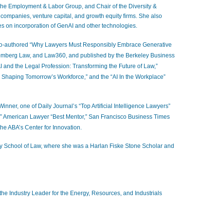
 the Employment & Labor Group, and Chair of the Diversity &
companies, venture capital, and growth equity firms. She also
es on incorporation of GenAI and other technologies
.
co-authored “Why Lawyers Must Responsibly Embrace Generative
oomberg Law, and Law360, and published by the Berkeley Business
I and the Legal Profession: Transforming the Future of Law,”
– Shaping Tomorrow’s Workforce,” and the “AI In the Workplace”
ner, one of Daily Journal’s “Top Artificial Intelligence Lawyers”
” American Lawyer “Best Mentor,” San Francisco Business Times
he ABA’s Center for Innovation.
y School of Law, where she was a Harlan Fiske Stone Scholar and
g the Industry Leader for the Energy, Resources, and Industrials