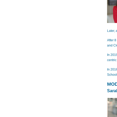
Later,
After 8
and Cl
In 201
centric
In 201
School
MOD
Sara