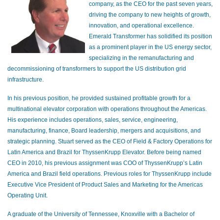
company, as the CEO for the past seven years,
driving the company to new heights of growth,
innovation, and operational excellence.
Emerald Transformer has solidified its position
as a prominent player in the US energy sector,
specializing in the remanufacturing and
decommissioning of transformers to support the US distribution grid
infrastructure.
In his previous position, he provided sustained profitable growth for a
multinational elevator corporation with operations throughout the Americas.
His experience includes operations, sales, service, engineering,
manufacturing, finance, Board leadership, mergers and acquisitions, and
strategic planning. Stuart served as the CEO of Field & Factory Operations for
Latin America and Brazil for ThyssenKrupp Elevator. Before being named
CEO in 2010, his previous assignment was COO of ThyssenKrupp’s Latin
America and Brazil field operations. Previous roles for ThyssenKrupp include
Executive Vice President of Product Sales and Marketing for the Americas
Operating Unit.
A graduate of the University of Tennessee, Knoxville with a Bachelor of