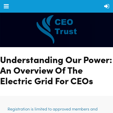
Understanding Our Power:
An Overview Of The
Electric Grid For CEOs
Registration is limited to approved members and