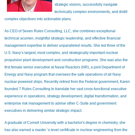
strategic visions, successfully navigate
technically complex environments, and distill
complex objectives into actionable plans.
As CEO of Seven Rules Consulting, LLC, she combines exceptional
technical acumen, insightful strategic leadership, and effective financial
management expertise to deliver unparalleled results. She led three of the
U.S. Navy’s largest, most complex, and strategically important nuclear
propulsion plant development and construction programs. She was also the
first female senior executive at Naval Reactors (NR), a joint Department of
Energy and Navy program that oversees the safe operations of all Navy
nuclear-powered ships. Recently retired from the Federal government, Karen
founded 7 Rules Consulting to translate her vast cross-functional executive
experience in operations, strategy development, digital transformation, and
enterprise risk management to advise other C-Suite and government
executives in delivering similar strategic impact.
A graduate of Cornell University with a bachelor's degree in chemistry, she
has also earned a master ’s-level certificate in nuclear engineering from the