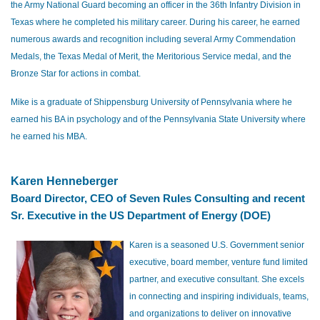
the Army National Guard becoming an officer in the 36th Infantry Division in
Texas where he completed his military career. During his career, he earned
numerous awards and recognition including several Army Commendation
Medals, the Texas Medal of Merit, the Meritorious Service medal, and the
Bronze Star for actions in combat.
Mike is a graduate of Shippensburg University of Pennsylvania where he
earned his BA in psychology and of the Pennsylvania State University where
he earned his MBA.
Karen Henneberger
Board Director, CEO of Seven Rules Consulting and recent
Sr. Executive in the US Department of Energy (DOE)
Karen is a seasoned U.S. Government senior
executive, board member, venture fund limited
partner, and executive consultant. She excels
in connecting and inspiring individuals, teams,
and organizations to deliver on innovative