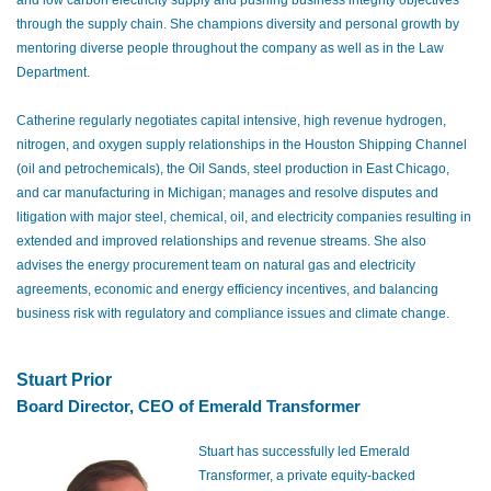
through the supply chain. She champions diversity and personal growth by
mentoring diverse people throughout the company as well as in the Law
Department.
Catherine regularly negotiates capital intensive, high revenue hydrogen,
nitrogen, and oxygen supply relationships in the Houston Shipping Channel
(oil and petrochemicals), the Oil Sands, steel production in East Chicago,
and car manufacturing in Michigan; manages and resolve disputes and
litigation with major steel, chemical, oil, and electricity companies resulting in
extended and improved relationships and revenue streams. She also
advises the energy procurement team on natural gas and electricity
agreements, economic and energy efficiency incentives, and balancing
business risk with regulatory and compliance issues and climate change.
Stuart Prior
Board Director, CEO of Emerald Transformer
Stuart has successfully led Emerald
Transformer, a private equity-backed