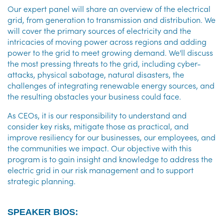
Our expert panel will share an overview of the electrical
grid, from generation to transmission and distribution. We
will cover the primary sources of electricity and the
intricacies of moving power across regions and adding
power to the grid to meet growing demand. We'll discuss
the most pressing threats to the grid, including cyber-
attacks, physical sabotage, natural disasters, the
challenges of integrating renewable energy sources, and
the resulting obstacles your business could face.
As CEOs, it is our responsibility to understand and
consider key risks, mitigate those as practical, and
improve resiliency for our businesses, our employees, and
the communities we impact. Our objective with this
program is to gain insight and knowledge to address the
electric grid in our risk management and to support
strategic planning.
SPEAKER BIOS: