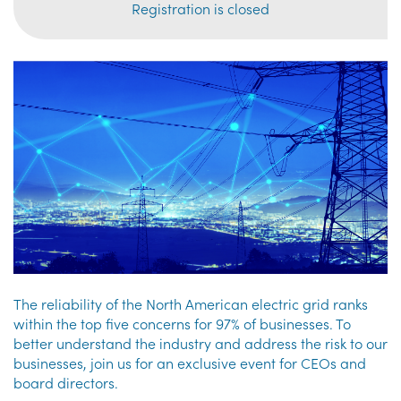
Registration is closed
The reliability of the North American electric grid ranks
within the top five concerns for 97% of businesses. To
better understand the industry and address the risk to our
businesses, join us for an exclusive event for CEOs and
board directors.