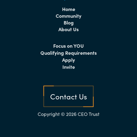
Home
Community
Blog
About Us
Focus on YOU
Qualifying Requirements
Apply
Invite
Contact Us
Copyright © 2026 CEO Trust