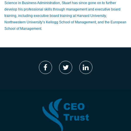
Science in Business Administration, Stuart has since gone on to further
develop his professional skills through management and executive board
training, including executive board training at Harvard University,
Northwestern University’s Kellogg School of Management, and the European
School of Management.