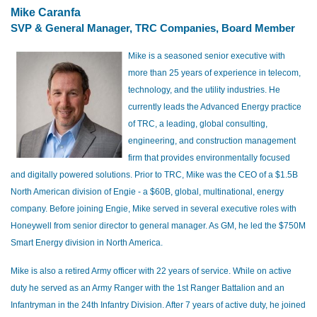
Mike Caranfa
SVP & General Manager, TRC Companies, Board Member
Mike is a seasoned senior executive with
more than 25 years of experience in telecom,
technology, and the utility industries. He
currently leads the Advanced Energy practice
of TRC, a leading, global consulting,
engineering, and construction management
firm that provides environmentally focused
and digitally powered solutions. Prior to TRC, Mike was the CEO of a $1.5B
North American division of Engie - a $60B, global, multinational, energy
company. Before joining Engie, Mike served in several executive roles with
Honeywell from senior director to general manager. As GM, he led the $750M
Smart Energy division in North America.
Mike is also a retired Army officer with 22 years of service. While on active
duty he served as an Army Ranger with the 1st Ranger Battalion and an
Infantryman in the 24th Infantry Division. After 7 years of active duty, he joined