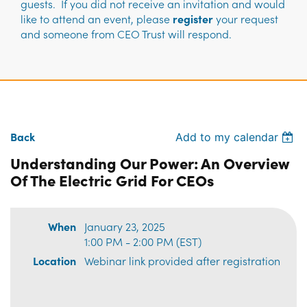
guests. If you did not receive an invitation and would
like to attend an event, please
register
your request
and someone from CEO Trust will respond.
Back
Add to my calendar
Understanding Our Power: An Overview
Of The Electric Grid For CEOs
When
January 23, 2025
1:00 PM - 2:00 PM (EST)
Location
Webinar link provided after registration