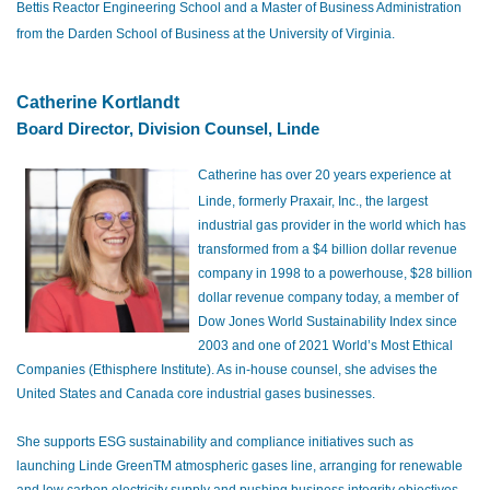
Bettis Reactor Engineering School and a Master of Business Administration
from the Darden School of Business at the University of Virginia.
Ca
ther
ine Kortlandt
Board Director, Division Counsel, Linde
Catherine has over 20 years experience at
Linde, formerly Praxair, Inc., the largest
industrial gas provider in the world which has
transformed from a $4 billion dollar revenue
company in 1998 to a powerhouse, $28 billion
dollar revenue company today, a member of
Dow Jones World Sustainability Index since
2003 and one of 2021 World’s Most Ethical
Companies (Ethisphere Institute). As in-house counsel, she advises the
United States and Canada core industrial gases businesses.
She supports ESG sustainability and compliance initiatives such as
launching Linde GreenTM atmospheric gases line, arranging for renewable
and low carbon electricity supply and pushing business integrity objectives