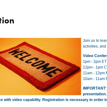
tion
Join us to le
activities, a
Video Confer
1pm - 2pm ET
12pm - 1pm 
11am - 12pm
10am - 11am 
IMPORTANT
presentation.
e with video capability. Registration is necessary in order to