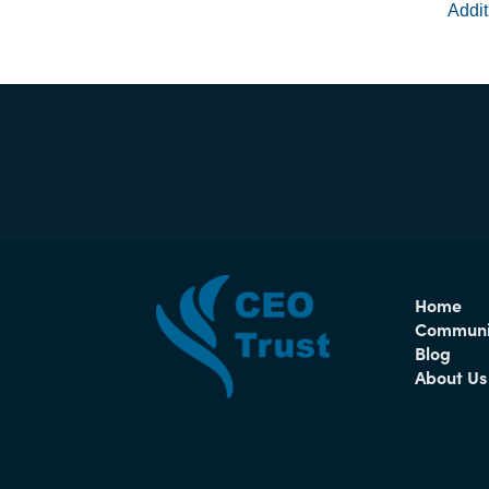
Addit
Home
Communi
Blog
About Us