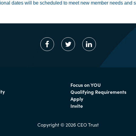
ional dates will be scheduled to meet new member needs and s
Focus on YOU
ty
Qualifying Requirements
Apply
Invite
Copyright © 2026 CEO Trust