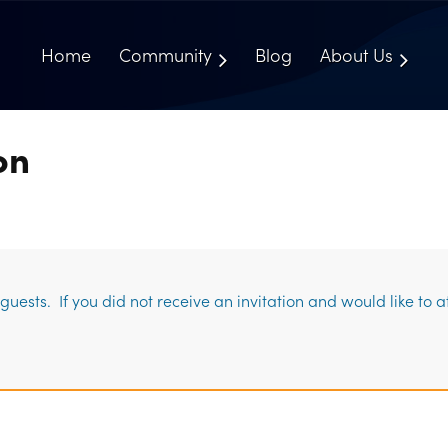
Home
Community
Blog
About Us
on
uests. If you did not receive an invitation and would like to 