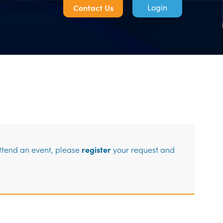
Contact Us
Log in
attend an event, please
register
your request and