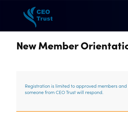
New Member Orientati
Registration is limited to approved members and g
someone from CEO Trust will respond.