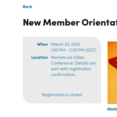
Back
New Member Orienta
When
March 25, 2025
1:00 PM - 2:00 PM (EDT)
Location
Remote via Video
Conference: Details are
sent with registration
confirmation.
Registration is closed
devic