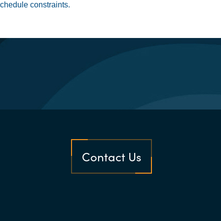
chedule constraints.
Contact Us