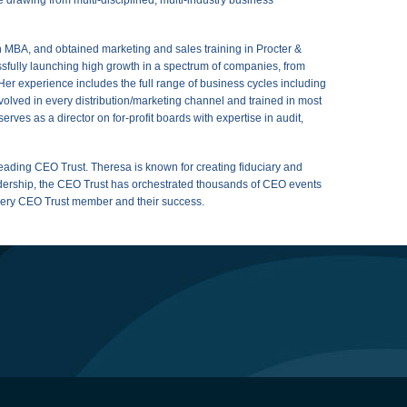
MBA, and obtained marketing and sales training in Procter &
fully launching high growth in a spectrum of companies, from
. Her experience includes the full range of business cycles including
olved in every distribution/marketing channel and trained in most
rves as a director on for-profit boards with expertise in audit,
leading CEO Trust. Theresa is known for creating fiduciary and
eadership, the CEO Trust has orchestrated thousands of CEO events
every CEO Trust member and their success.