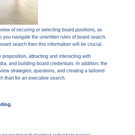
 view of securing or selecting board positions, as
lp you navigate the unwritten rules of board search.
board search then this information will be crucial.
 proposition, attracting and interacting with
ia, and building board credentials. In addition, the
view strategies, questions, and creating a tailored
arch than for an executive search.
rding.
 drawing from multi-disciplined, multi-industry business