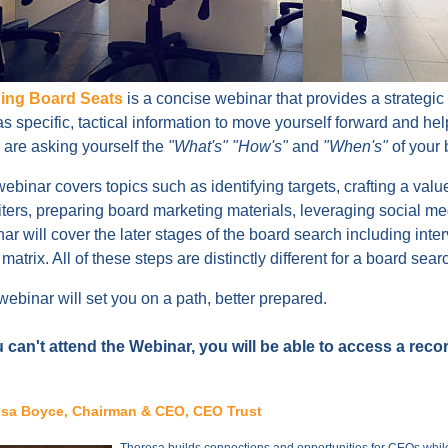
ing Board Seats
is a concise webinar that provides a strategic
as specific, tactical information to move yourself forward and he
u are asking yourself the
"What's" "How's"
and
"When's"
of your 
ebinar covers topics such as identifying targets, crafting a value
iters, preparing board marketing materials, leveraging social med
ar will cover the later stages of the board search including inter
s matrix. All of these steps are distinctly different for a board se
webinar will set you on a path, better prepared.
u can't attend the Webinar, you will be able to access a reco
sa Boyce, Chairman & CEO, CEO Trust
Theresa builds connections and opportunities for CEOs while