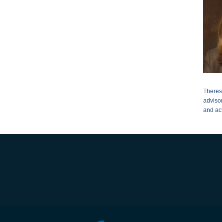
Theres
adviso
and ac