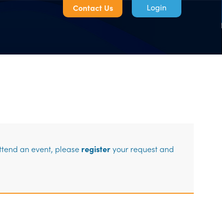
Contact Us
Log in
attend an event, please
register
your request and