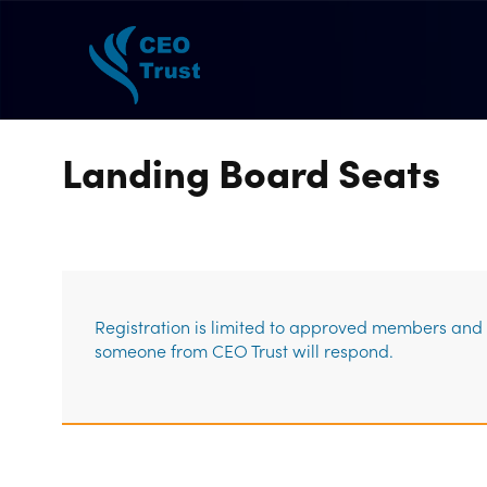
Landing Board Seats
Registration is limited to approved members and g
someone from CEO Trust will respond.