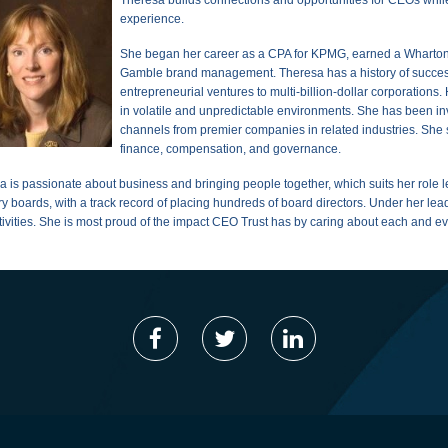
experience.
She bega
n her
career as a CPA for KPMG, earned a Wharton 
Gamble brand management. Theresa has a history of success
entrepreneurial ventures to multi-billion-dollar corporations
in volatile and unpredictable environments. She has been inv
channels from premier companies in related industries. She se
finance, compensation, and governance.
a is passionate about business and bringing people together, which suits her role 
ry boards, with a track record of placing hundreds of board directors. Under her l
tivities. She is most proud of the impact CEO Trust has by caring about each and 