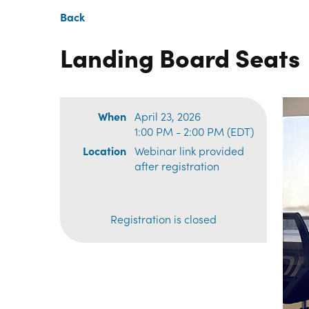
Back
Landing Board Seats
When
April 23, 2026
1:00 PM - 2:00 PM (EDT)
Location
Webinar link provided
after registration
Registration is closed