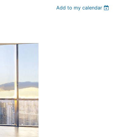
Add to my calendar