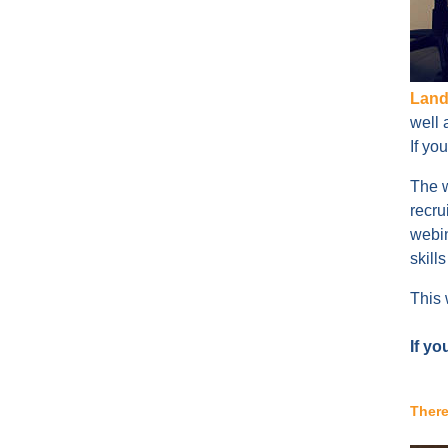
Land
well 
If yo
The w
recru
webin
skill
This 
If yo
There