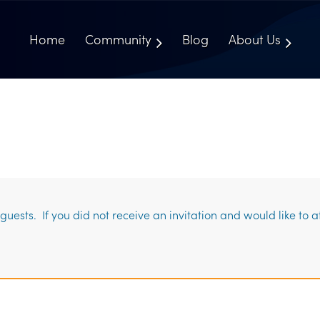
Home
Community
Blog
About Us
uests. If you did not receive an invitation and would like to 