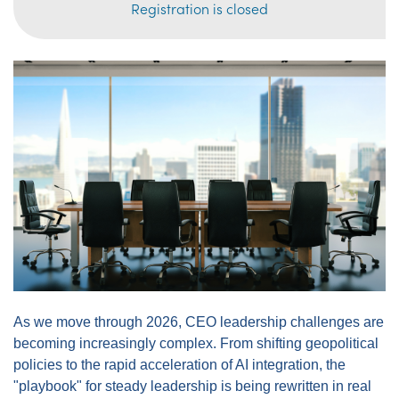
Registration is closed
As we move through 2026, CEO leadership challenges are
becoming increasingly complex. From shifting geopolitical
policies to the rapid acceleration of AI integration, the
"playbook" for steady leadership is being rewritten in real