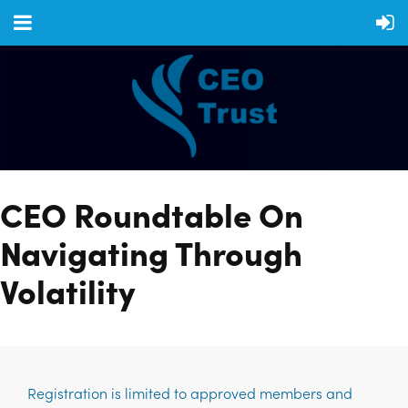
CEO Roundtable On
Navigating Through
Volatility
Registration is limited to approved members and