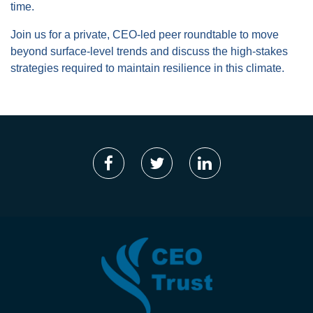
time.
Join us for a private, CEO-led peer roundtable to move
beyond surface-level trends and discuss the high-stakes
strategies required to maintain resilience in this climate.