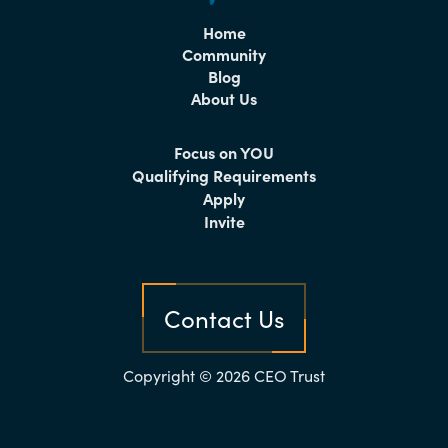
Home
Community
Blog
About Us
Focus on YOU
Qualifying Requirements
Apply
Invite
Contact Us
Copyright © 2026 CEO Trust