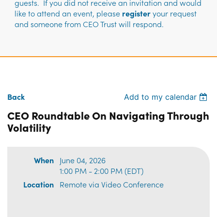
guests. If you did not receive an invitation and would
like to attend an event, please
register
your request
and someone from CEO Trust will respond.
Back
Add to my calendar
CEO Roundtable On Navigating Through
Volatility
When
June 04, 2026
1:00 PM - 2:00 PM (EDT)
Location
Remote via Video Conference