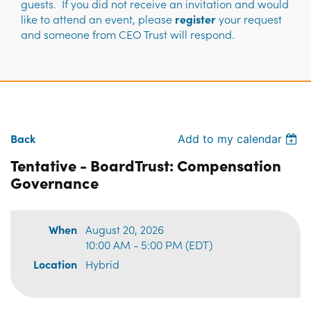
guests. If you did not receive an invitation and would
like to attend an event, please
register
your request
and someone from CEO Trust will respond.
Back
Add to my calendar
Tentative - BoardTrust: Compensation
Governance
When
August 20, 2026
10:00 AM - 5:00 PM (EDT)
Location
Hybrid