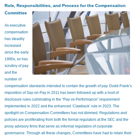
Role, Responsibilities, and Process for the Compensation
Committee
As executive
compensation
has steadily
increased
since the early
1990s, so has
scrutiny of pay
and the
number of
compensation standards intended to contain the growth of pay. Dodd-Frank’s
imposition of Say-on-Pay in 2011 has been followed up with a host of
disclosure rules culminating in the “Pay-vs-Performance” requirement
implemented in 2022 and the enhanced ‘Clawback’ rule in 2023. The
spotlight on Compensation Committees has not dimmed. Regulations and
policies are proliferating from both the formal regulators at the SEC and the
proxy advisory firms that serve as informal regulators of corporate
governance. Through all these changes, Committees have had to retain their