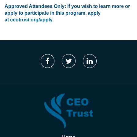
Approved Attendees Only: If you wish to learn more or
apply to participate in this program, apply
at
ceotrust.org/apply
.
Home