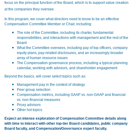
focus on the principal function of the Board, which is to support value creation
at the companies they oversee
.
In this program, we cover what directors need to know to be an effective
Compensation Committee Member or Chair, including:
The role of the Committee, including its charter, fundamental
responsibilities, and interactions with management and the rest of the
Board
What the Committee oversees, including pay of top officers, company
equity plans, pay-related disclosures, and an increasingly broader
array of human resource issues
The Compensation governance process, including a typical planning
calendar, working with advisors, and shareholder engagement
Beyond the basics, will cover select topics such as:
Management pay in the context of strategy
Peer group selection
Compensation metrics, including GAAP vs. non-GAAP and financial
vs. non-financial measures
Proxy advisors
Other hot topics
Expect an intense exploration of Compensation Committee details along
with time to interact with other top-tier Board candidates, public company
Board faculty, and Compensation/Governance expert faculty.