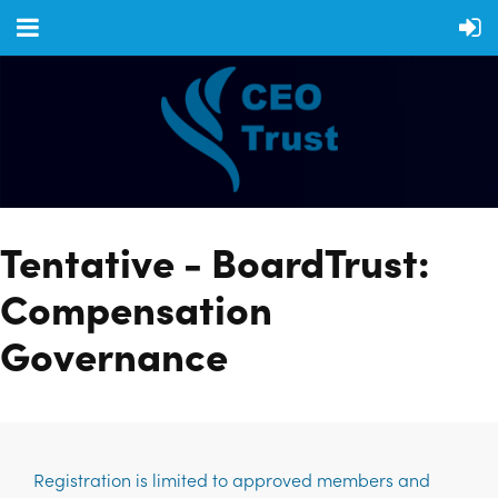
Tentative - BoardTrust:
Compensation
Governance
Registration is limited to approved members and